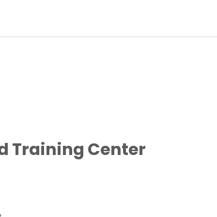
 Training Center
e