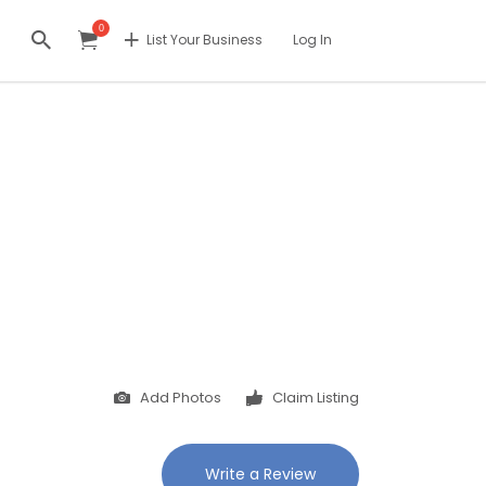
0
List Your Business
Log In
Add Photos
Claim Listing
Write a Review