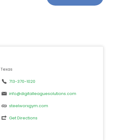
Texas
713-370-1020
info@digitalleaguesolutions.com
steelworxgym.com
Get Directions