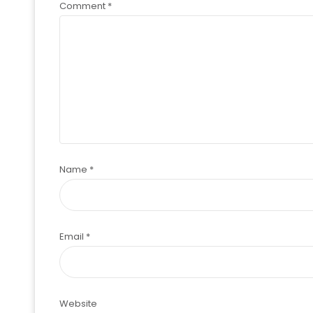
Comment
*
Name
*
Email
*
Website