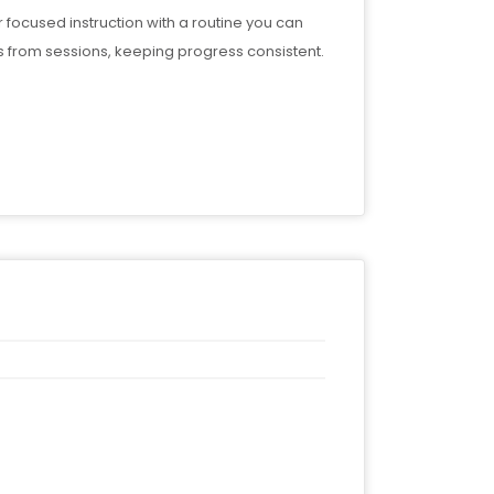
r focused instruction with a routine you can
 from sessions, keeping progress consistent.