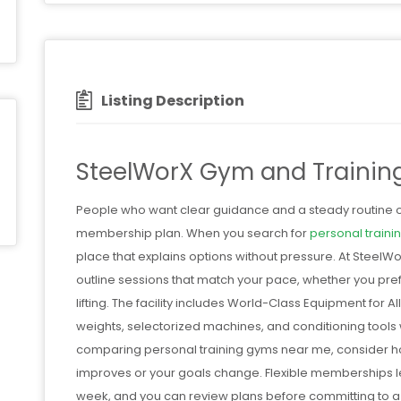
Listing Description
SteelWorX Gym and Trainin
People who want clear guidance and a steady routine of
membership plan. When you search for
personal train
place that explains options without pressure. At Steel
outline sessions that match your pace, whether you pref
lifting. The facility includes World-Class Equipment for 
weights, selectorized machines, and conditioning tools wi
comparing personal training gyms near me, consider 
improves or your goals change. Flexible memberships le
week, and you can review plans before committing to 