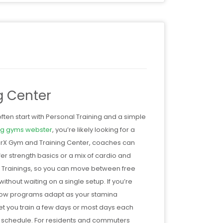
g Center
ten start with Personal Training and a simple
ing gyms webster
, you’re likely looking for a
WorX Gym and Training Center, coaches can
er strength basics or a mix of cardio and
All Trainings, so you can move between free
thout waiting on a single setup. If you’re
how programs adapt as your stamina
t you train a few days or most days each
a schedule. For residents and commuters