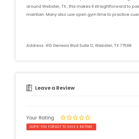
around Webster, TX , this makes it straightforward to pai
maintain. Many also use open gym time to practice cues
Address: 410 Genesis Blvd Suite D, Webster, TX 77598
Leave a Review
Your Rating
OOPS! YOU FORGOT TO GIVE A RATING.