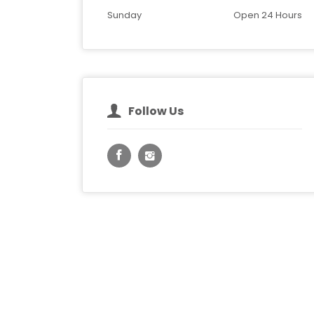
Sunday
Open 24 Hours
Follow Us