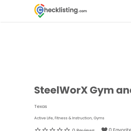
Search
for:
SteelWorX Gym and
Texas
Active Life
Fitness & Instruction
Gyms
0 Favorit
0 Reviews