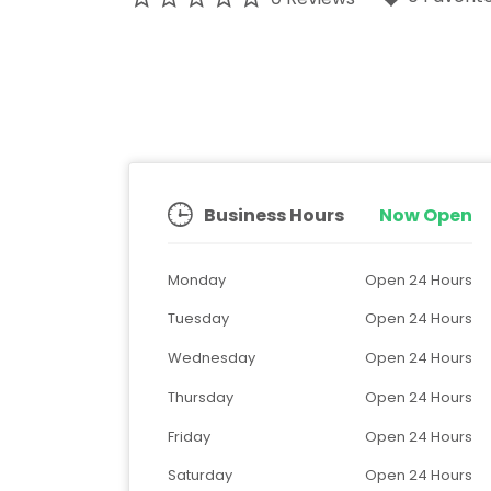
Business Hours
Now Open
Monday
Open 24 Hours
Tuesday
Open 24 Hours
Wednesday
Open 24 Hours
Thursday
Open 24 Hours
Friday
Open 24 Hours
Saturday
Open 24 Hours