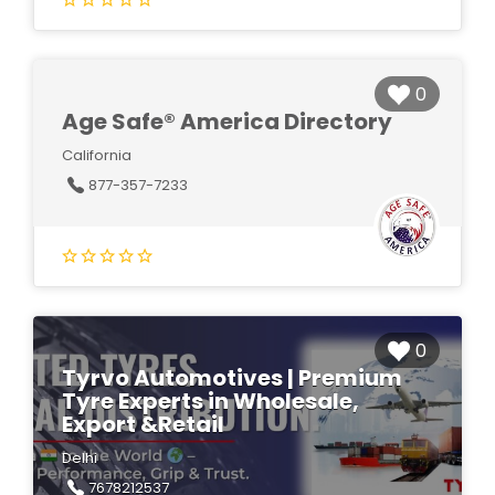
0
Age Safe® America Directory
California
877-357-7233
0
Tyrvo Automotives | Premium
Tyre Experts in Wholesale,
Export &Retail
Delhi
7678212537