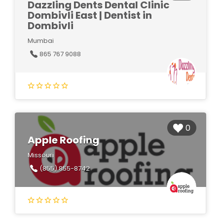
Dazzling Dents Dental Clinic
Dombivli East | Dentist in
Dombivli
Mumbai
865 767 9088
0
Apple Roofing
Missouri
(855) 855-8742