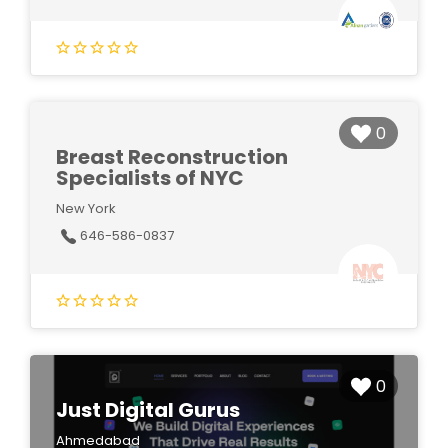
0
Breast Reconstruction
Specialists of NYC
New York
646-586-0837
0
Just Digital Gurus
Ahmedabad