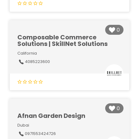
0
Composable Commerce
Solutions | SkillNet Solutions
California
4085223600
0
Afnan Garden Design
Dubai
0971553424726