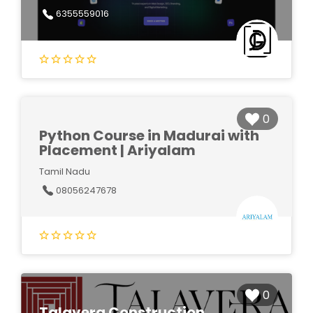
6355559016
0
Python Course in Madurai with
Placement | Ariyalam
Tamil Nadu
08056247678
0
Talavera Construction