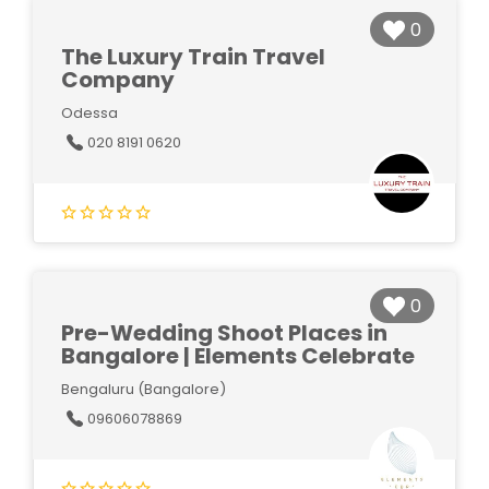
0
The Luxury Train Travel
Company
Odessa
020 8191 0620
0
Pre-Wedding Shoot Places in
Bangalore | Elements Celebrate
Bengaluru (Bangalore)
09606078869