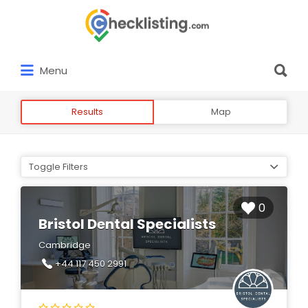
Search
for:
Search
Menu
for:
Results
Map
Toggle Filters
0
Bristol Dental Specialists
Cambridge
+44 117 450 2991