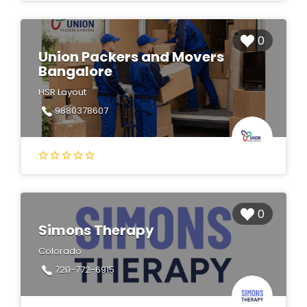
0
Union Packers and Movers
Bangalore
HSR Layout
9880378607
0
Simons Therapy
Colorado
720-772-6915