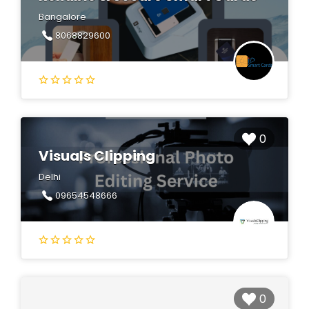
Bangalore
8068829600
0
Visuals Clipping
Delhi
09654548666
0