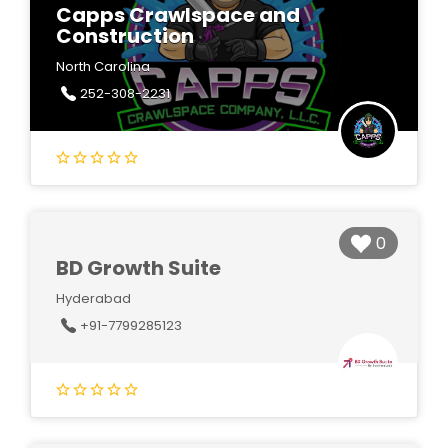
Capps Crawlspace and
Construction
North Carolina
252-308-2231
0
BD Growth Suite
Hyderabad
+91-7799285123