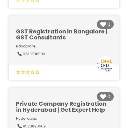
0
GST Registration In Bangalore |
GST Consultants
Bangalore
9739736999
0
Private Company Registration
in Hyderabad | Get Expert Help
Hyderabad
8523890669