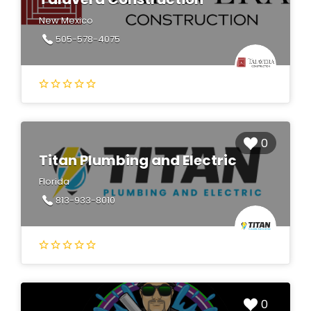
New Mexico
505-578-4075
0
Titan Plumbing and Electric
Florida
813-933-8010
0