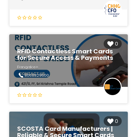
0
RFID Contactless Smart Cards
for Secure Access & Payments
Bangalore
8068829600
0
SCOSTA Card Manufacturers |
Reliable & Secure Smart Cards