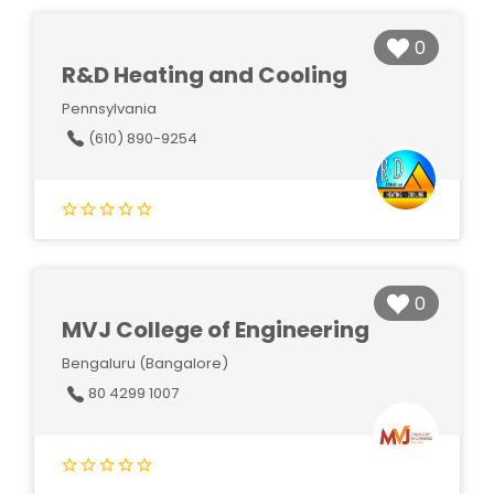
0
R&D Heating and Cooling
Pennsylvania
(610) 890-9254
0
MVJ College of Engineering
Bengaluru (Bangalore)
80 4299 1007