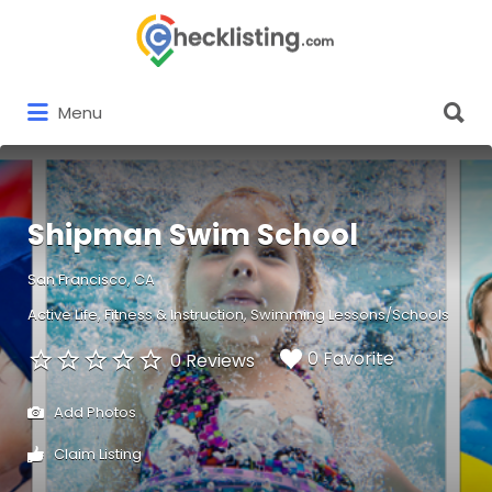
Search
for:
Search
Menu
for:
Shipman Swim School
San Francisco, CA
Active Life
Fitness & Instruction
Swimming Lessons/Schools
0 Favorite
0 Reviews
Add Photos
Claim Listing