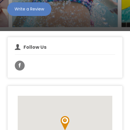
Write a Review
Follow Us