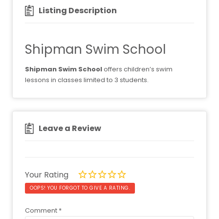
Listing Description
Shipman Swim School
Shipman Swim School
offers children’s swim
lessons in classes limited to 3 students.
Leave a Review
Your Rating
OOPS! YOU FORGOT TO GIVE A RATING.
Comment
*