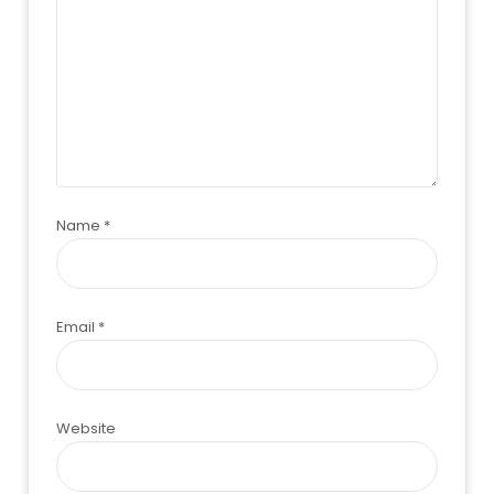
Name
*
Email
*
Website