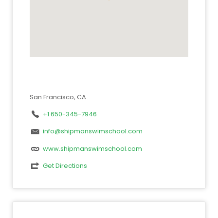
San Francisco, CA
+1 650-345-7946
info@shipmanswimschool.com
www.shipmanswimschool.com
Get Directions