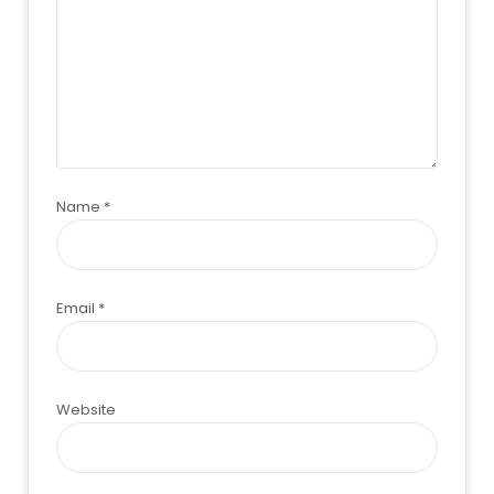
Name
*
Email
*
Website