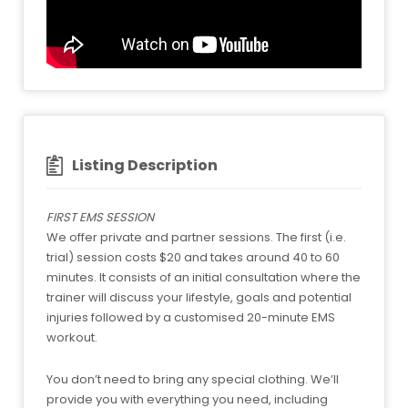
Listing Description
FIRST EMS SESSION
We offer private and partner sessions. The first (i.e.
trial) session costs $20 and takes around 40 to 60
minutes. It consists of an initial consultation where the
trainer will discuss your lifestyle, goals and potential
injuries followed by a customised 20-minute EMS
workout.
You don’t need to bring any special clothing. We’ll
provide you with everything you need, including