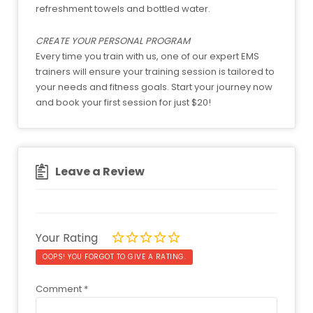
refreshment towels and bottled water.
CREATE YOUR PERSONAL PROGRAM
Every time you train with us, one of our expert EMS
trainers will ensure your training session is tailored to
your needs and fitness goals. Start your journey now
and book your first session for just $20!
Leave a Review
Your Rating
OOPS! YOU FORGOT TO GIVE A RATING.
Comment
*