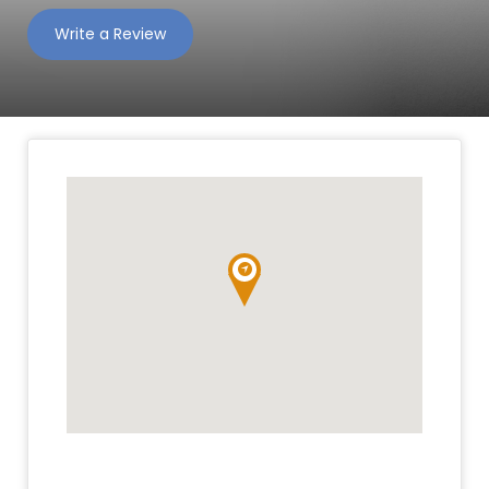
Write a Review