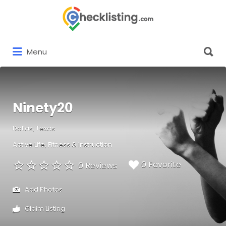
Search
for:
Search
Menu
for:
Ninety20
Dallas, Texas
Active Life
Fitness & Instruction
0 Favorite
0 Reviews
Add Photos
Claim Listing