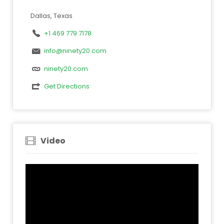
Dallas, Texas
+1 469 779 7178
info@ninety20.com
ninety20.com
Get Directions
Video