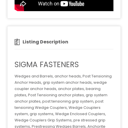
Listing Description
SIGMA FASTENERS
Wedges and Barrels, anchor heads, Post Tensioning
Anchor Heads, grip system anchor heads, wedge
coupler anchor heads, anchor plates, bearing
plates, Post Tensioning anchor plates, grip system
anchor plates, post tensioning grip system, post
tensioning Wedge Couplers, Wedge Couplers
system, grip systems, Wedge Enclosed Couplers,
Wedge Couplers Grip Systems, pre stressed grip
systems, Prestressing Wedges Barrels, Anchorite