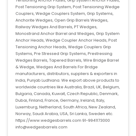
Tensioning Anchor Plates, Grip System Anchor Plates,
Post Tensioning Grip System, Post Tensioning Wedge
Couplers, Wedge Couplers System, Grip Systems,
Anchorite Wedges, Open Grip Barrels Wedges,
Railway Wedges And Barrels, PT Wedges,
Monostrand Anchor Barrel and Wedges, Grip System
Anchor Heads, Wedge Coupler Anchor Heads, Post
Tensioning Anchor Heads, Wedge Couplers Grip
Systems, Pre Stressed Grip Systems, Prestressing
Wedges Barrels, Tapered Barrels, Wire Bridge Barrel
& Wedge, Wedges And Barrels For Bridge
manufacturers, distributors, suppliers & exporters in
India, Punjab Ludhiana. We export above products to
worldwide countries like Australia, Brazil, UK, Belgium,
Bulgaria, Canada, Kuwait, Czech Republic, Denmark,
Dubai, Finland, France, Germany, Ireland, Italy,
Luxemburg, Netherland, South Africa, New Zealand,
Norway, Saudi Arabia, USA, Sri Lanka, Sweden etc.
https://www.wedgesbarrels.com 91-9941173000
info@wedgesbarrels.com