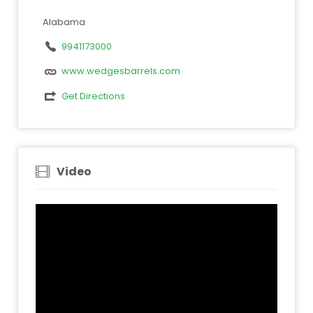
Alabama
9941173000
www.wedgesbarrels.com
Get Directions
Video