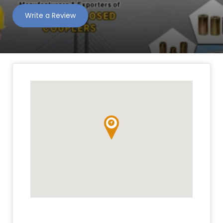
Write a Review