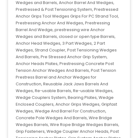
Wedges and Barrels, Anchor Barrel And Wedges,
Prestressed & Post Tensioning System, Prestressed
Anchor Grips Tool Wedges Grips For PC Strand Tool,
Prestressing Anchor And Wedges, Prestressing
Barrel And Wedge, prestressing wire Anchor
Wedges and Barrels, closed or open type Barrels,
Anchor Head Wedges, 3 Part Wedges, 2 Part
Wedges, Strand Coupler, Post Tensioning Wedges
And Barrels, Pre Stressed Anchor Grip System,
Anchor Heads Plates, Prestressing Concrete Post
Tension Anchor Wedges And Barrels, Post Tension
Prestress Barrel and Anchor Wedges for
Construction, Reusable Jack Jaws Barrels And
Wedges, Re-usable Barrels, Re-usable Wedges,
Wedge Couplers System, Bearing Plates, Wedge
Enclosed Couplers, Anchor Grips Wedges, Gripfast
Wedges, Wedge And Barrel For Construction,
Concrete Pole Wedges And Barrels, Wire Bridge
Wedges Barrels, Wire Rope Bridge Wedges Barrels,
Grip Fasteners, Wedge Coupler Anchor Heads, Post