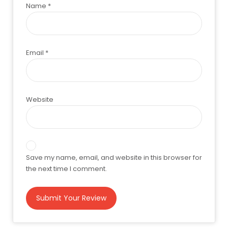
Name
*
Email
*
Website
Save my name, email, and website in this browser for
the next time I comment.