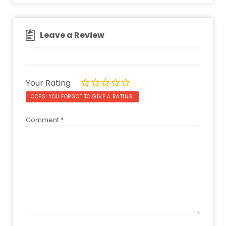
Leave a Review
Your Rating
OOPS! YOU FORGOT TO GIVE A RATING.
Comment
*