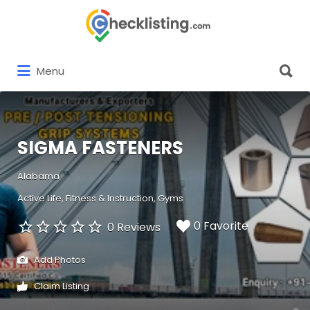
Search
for:
Search
Menu
for:
SIGMA FASTENERS
Alabama
Active Life
Fitness & Instruction
Gyms
0 Favorite
0 Reviews
Add Photos
Claim Listing