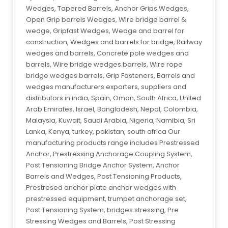
Wedges, Tapered Barrels, Anchor Grips Wedges,
Open Grip barrels Wedges, Wire bridge barrel &
wedge, Gripfast Wedges, Wedge and barrel for
construction, Wedges and barrels for bridge, Railway
wedges and barrels, Concrete pole wedges and
barrels, Wire bridge wedges barrels, Wire rope
bridge wedges barrels, Grip Fasteners, Barrels and
wedges manufacturers exporters, suppliers and
distributors in india, Spain, Oman, South Africa, United
Arab Emirates, Israel, Bangladesh, Nepal, Colombia,
Malaysia, Kuwait, Saudi Arabia, Nigeria, Namibia, Sri
Lanka, Kenya, turkey, pakistan, south africa Our
manufacturing products range includes Prestressed
Anchor, Prestressing Anchorage Coupling System,
Post Tensioning Bridge Anchor System, Anchor
Barrels and Wedges, Post Tensioning Products,
Prestresed anchor plate anchor wedges with
prestressed equipment, trumpet anchorage set,
Post Tensioning System, bridges stressing, Pre
Stressing Wedges and Barrels, Post Stressing