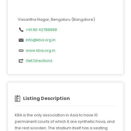
Vasantha Nagar, Bengaluru (Bangalore)
+91 80 42788888
info@kba.org.in
www.kba.org.in
Get Directions
Listing Description
KBA is the only association in Asia to have 10
permanent courts of which 6 are synthetic hova, and
the rest wooden. The stadium itself has a seating