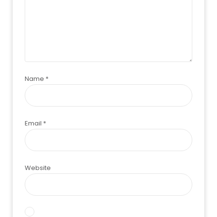
Name
*
Email
*
Website