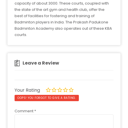
capacity of about 3000. These courts, coupled with
the state of the art gym and health club, offer the
best of facilities for fostering and training of
Badminton players in India. The Prakash Padukone
Badminton Academy also operates out of these KBA
courts.
Leave a Review
Your Rating
OOPS! YOU FORGOT TO GIVE A RATING.
Comment
*