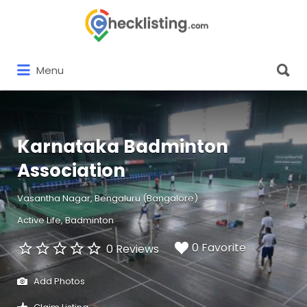
Search
for:
Search
Menu
for:
Karnataka Badminton
Association
Vasantha Nagar, Bengaluru (Bangalore)
Active Life
Badminton
0 Favorite
0 Reviews
Add Photos