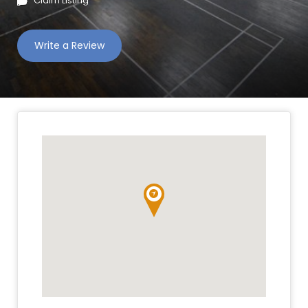
Claim Listing
Write a Review