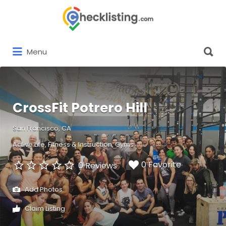
Search
for:
Search
Menu
for:
CrossFit Potrero Hill
San Francisco, CA
Active Life
Fitness & Instruction
Gyms
0 Favorite
0 Reviews
Add Photos
Claim Listing