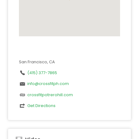
San Francisco, CA
(415) 377-7865
info@crossfitph.com
crossfitpotrerohill.com
Get Directions