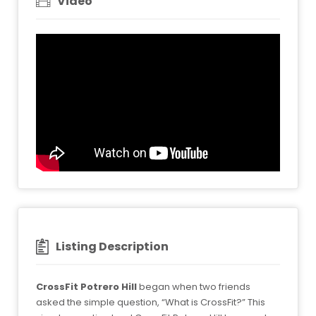
Video
Listing Description
CrossFit Potrero Hill
began when two friends
asked the simple question, “What is CrossFit?” This