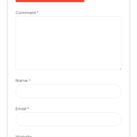
Comment
*
Name
*
Email
*
Website