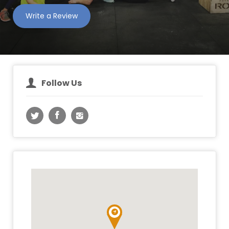
Write a Review
Follow Us