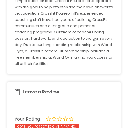
simple question lead CrossFit Potrero Hill to operate
with the goal to help athletes find their own answer to
that question. CrossFit Potrero Hill’s experienced
coaching staff have had years of building CrossFit
communities and offer group and personal
coaching programs. Our team of coaches bring
passion, hard work, and dedication to the gym every
day. Due to our long standing relationship with World
Gym, a CrossFit Potrero Hill membership includes a
free membership at World Gym giving you access to
all of their facilities.
Leave a Review
Your Rating
OOPS! YOU FORGOT TO GIVE A RATING.