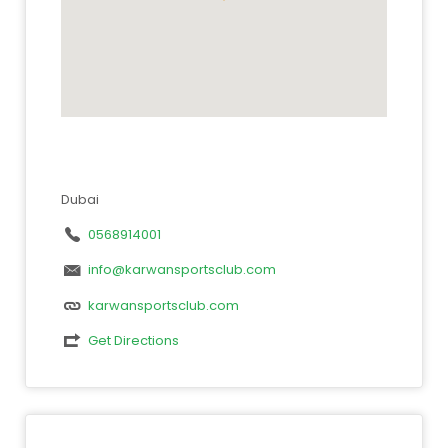
Dubai
0568914001
info@karwansportsclub.com
karwansportsclub.com
Get Directions