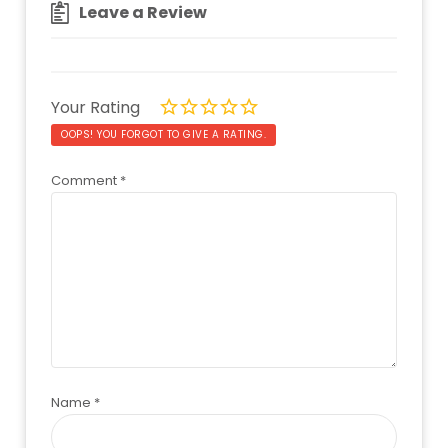
Leave a Review
Your Rating
OOPS! YOU FORGOT TO GIVE A RATING.
Comment
*
Name
*