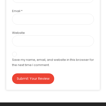
Email
*
Website
Save my name, email, and website in this browser for
the next time I comment.