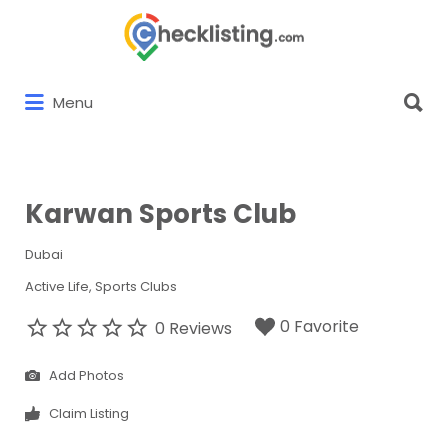
Search
for:
Search
Menu
for:
Karwan Sports Club
Dubai
Active Life
Sports Clubs
0 Favorite
0 Reviews
Add Photos
Claim Listing