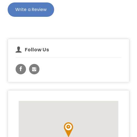
Write a Review
Follow Us