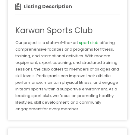
Listing Description
Karwan Sports Club
Our project is a state-of-the-art
sport club
offering
comprehensive facilities and programs for fitness,
training, and recreational activities. With modern
equipment, expert coaching, and structured training
sessions, the club caters to members of all ages and
skill levels. Participants can improve their athletic
performance, maintain physical fitness, and engage
in team sports within a supportive environment. As a
leading sport club, we focus on promoting healthy
lifestyles, skill development, and community
engagement for every member.