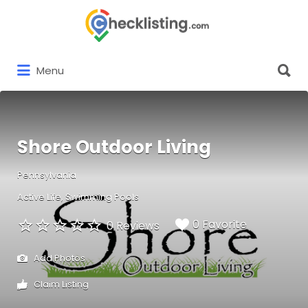
Search
for:
Search
Menu
for:
Shore Outdoor Living
Pennsylvania
Active Life
Swimming Pools
0 Favorite
0 Reviews
Add Photos
Claim Listing