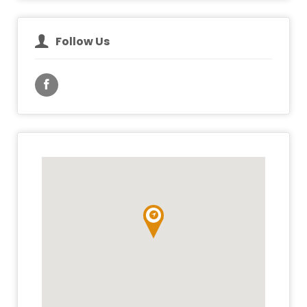
Follow Us