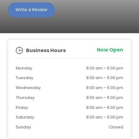
Write a Review
Now Open
Business Hours
Monday
8:00 am
–
5:00 pm
Tuesday
8:00 am
–
5:00 pm
Wednesday
8:00 am
–
5:00 pm
Thursday
8:00 am
–
5:00 pm
Friday
8:00 am
–
5:00 pm
Saturday
8:00 am
–
5:00 pm
Sunday
Closed