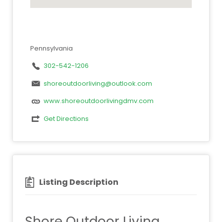
Pennsylvania
302-542-1206
shoreoutdoorliving@outlook.com
www.shoreoutdoorlivingdmv.com
Get Directions
Listing Description
Shore Outdoor Living