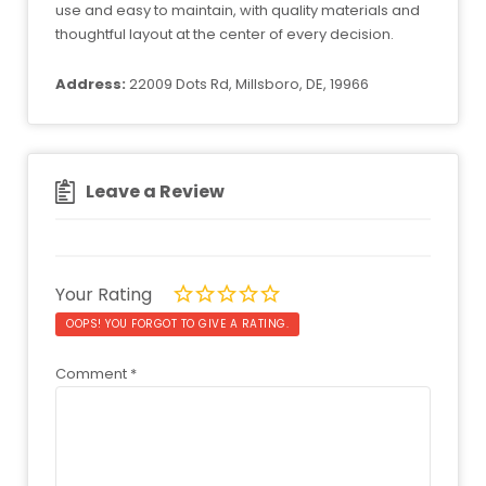
use and easy to maintain, with quality materials and
thoughtful layout at the center of every decision.
Address:
22009 Dots Rd, Millsboro, DE, 19966
Leave a Review
Your Rating
OOPS! YOU FORGOT TO GIVE A RATING.
Comment
*