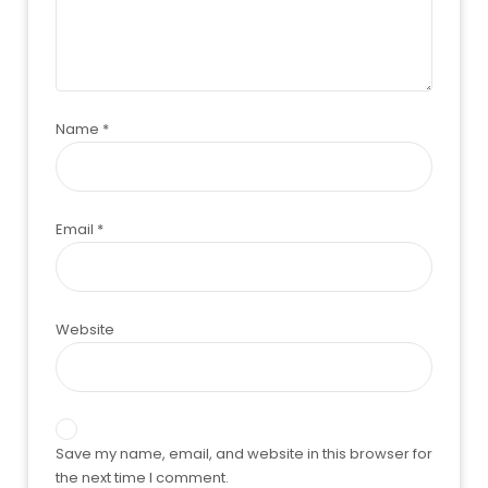
Name
*
Email
*
Website
Save my name, email, and website in this browser for
the next time I comment.