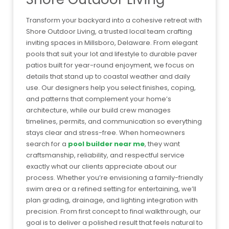
Transform your backyard into a cohesive retreat with
Shore Outdoor Living, a trusted local team crafting
inviting spaces in Millsboro, Delaware. From elegant
pools that suit your lot and lifestyle to durable paver
patios built for year-round enjoyment, we focus on
details that stand up to coastal weather and daily
use. Our designers help you select finishes, coping,
and patterns that complement your home’s
architecture, while our build crew manages
timelines, permits, and communication so everything
stays clear and stress-free. When homeowners
search for a
pool builder near me
, they want
craftsmanship, reliability, and respectful service
exactly what our clients appreciate about our
process. Whether you’re envisioning a family-friendly
swim area or a refined setting for entertaining, we’ll
plan grading, drainage, and lighting integration with
precision. From first concept to final walkthrough, our
goal is to deliver a polished result that feels natural to