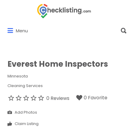
Search
for:
Search
Menu
for:
Everest Home Inspectors
Minnesota
Cleaning Services
0 Favorite
0 Reviews
Add Photos
Claim Listing