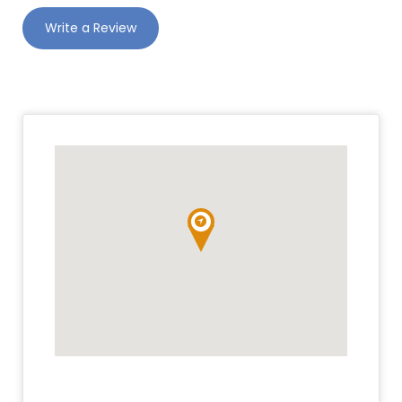
Write a Review