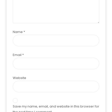
Name
*
Email
*
Website
Save my name, email, and website in this browser for
the next time I comment.