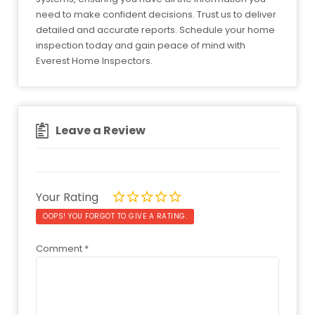
need to make confident decisions. Trust us to deliver
detailed and accurate reports. Schedule your home
inspection today and gain peace of mind with
Everest Home Inspectors.
Leave a Review
Your Rating
OOPS! YOU FORGOT TO GIVE A RATING.
Comment
*