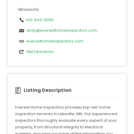
Minnesota
612-643-0055
andy@everesthomeinspectors.com
everesthomeinspectors.com
Get Directions
Listing Description
Everest Home Inspectors provides top-tier home
inspection services in Lakeville, MN. Our experienced
inspectors thoroughly evaluate every aspect of your
property, from structural integrity to electrical
systems, ensuring you have all the information you