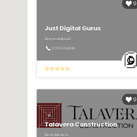
0
Just Digital Gurus
Ahmedabad
6355559016
0
Talavera Construction
New Mexico