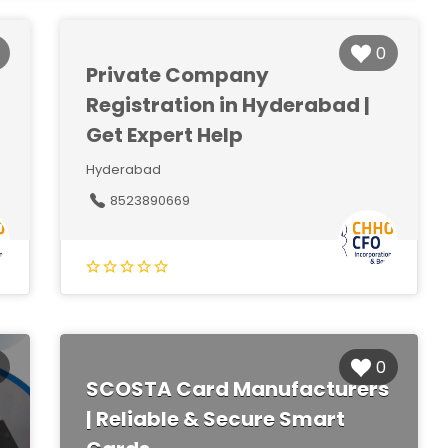
0
Private Company
Registration in Hyderabad |
Get Expert Help
Hyderabad
8523890669
0
SCOSTA Card Manufacturers
| Reliable & Secure Smart