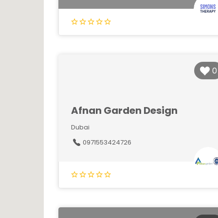
0
Afnan Garden Design
Dubai
0971553424726