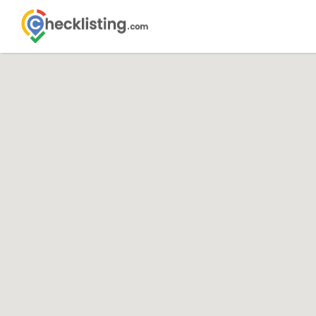
Search
Search Th
for: