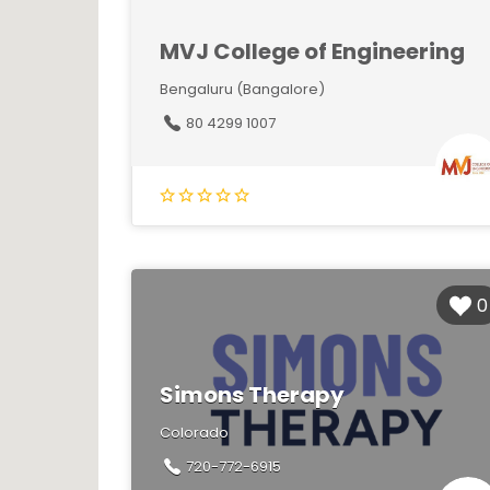
MVJ College of Engineering
Bengaluru (Bangalore)
80 4299 1007
0
Simons Therapy
Colorado
720-772-6915