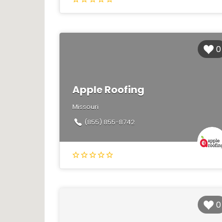
0
Apple Roofing
Missouri
(855) 855-8742
0