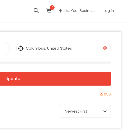
0
List Your Business
Log In
Update
RSS
Sort
by: