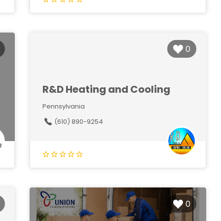
0
R&D Heating and Cooling
Pennsylvania
(610) 890-9254
0