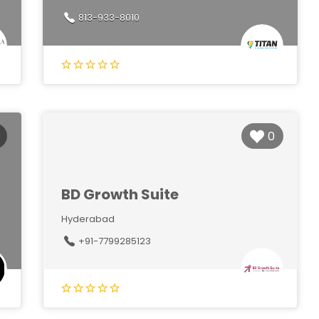
813-933-8010
0
BD Growth Suite
Hyderabad
+91-7799285123