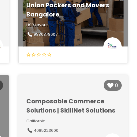
Union Packers and Movers
Bangalore
HSR Layout
9880378607
0
Composable Commerce
Solutions | SkillNet Solutions
California
4085223600