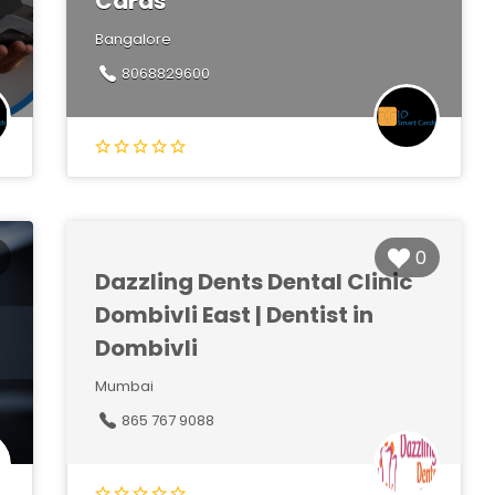
Cards
Bangalore
8068829600
0
Dazzling Dents Dental Clinic
Dombivli East | Dentist in
Dombivli
Mumbai
865 767 9088