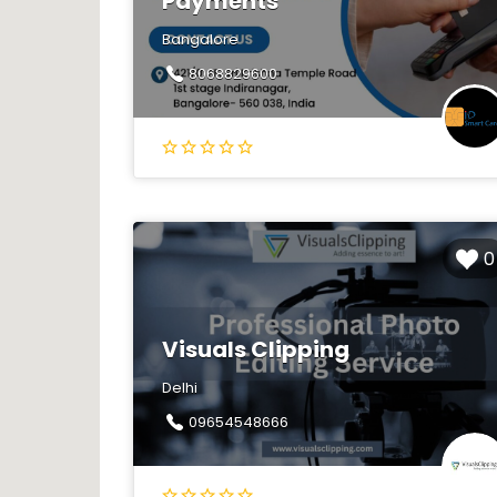
Payments
Bangalore
8068829600
0
Visuals Clipping
Delhi
09654548666