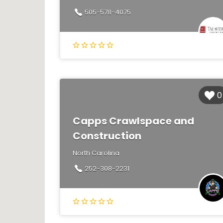
505-578-4075
0
Capps Crawlspace and
Construction
North Carolina
252-308-2231