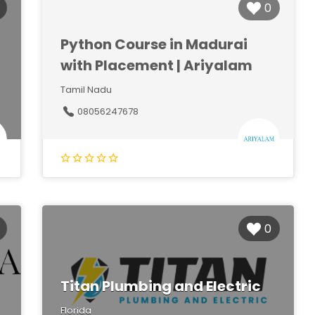
0
Python Course in Madurai
with Placement | Ariyalam
Tamil Nadu
08056247678
0
Titan Plumbing and Electric
Florida