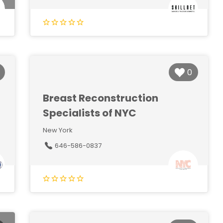
0
Breast Reconstruction
Specialists of NYC
New York
646-586-0837