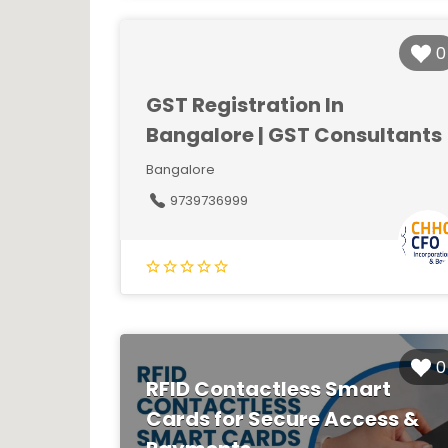
0
GST Registration In
Bangalore | GST Consultants
Bangalore
9739736999
0
RFID Contactless Smart
Cards for Secure Access &