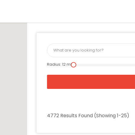
is Location
Radius:
12
mi
4772 Results Found (Showing 1-25)