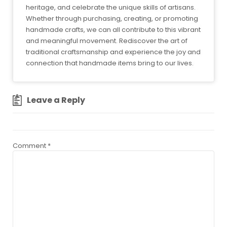
heritage, and celebrate the unique skills of artisans.
Whether through purchasing, creating, or promoting
handmade crafts, we can all contribute to this vibrant
and meaningful movement. Rediscover the art of
traditional craftsmanship and experience the joy and
connection that handmade items bring to our lives.
Leave a Reply
Comment
*