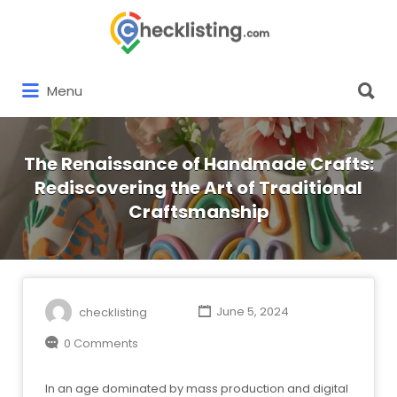
Search
for:
Search
Menu
for:
The Renaissance of Handmade Crafts:
Rediscovering the Art of Traditional
Craftsmanship
checklisting
June 5, 2024
0 Comments
In an age dominated by mass production and digital