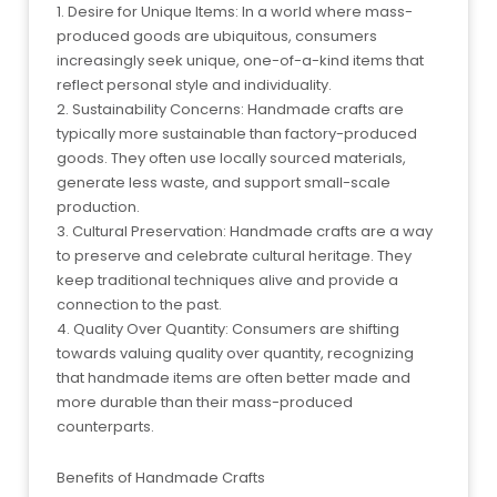
1. Desire for Unique Items: In a world where mass-
produced goods are ubiquitous, consumers
increasingly seek unique, one-of-a-kind items that
reflect personal style and individuality.
2. Sustainability Concerns: Handmade crafts are
typically more sustainable than factory-produced
goods. They often use locally sourced materials,
generate less waste, and support small-scale
production.
3. Cultural Preservation: Handmade crafts are a way
to preserve and celebrate cultural heritage. They
keep traditional techniques alive and provide a
connection to the past.
4. Quality Over Quantity: Consumers are shifting
towards valuing quality over quantity, recognizing
that handmade items are often better made and
more durable than their mass-produced
counterparts.
Benefits of Handmade Crafts