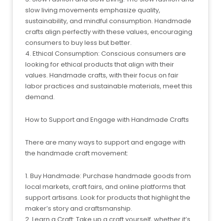
slow living movements emphasize quality,
sustainability, and mindful consumption. Handmade
crafts align perfectly with these values, encouraging
consumers to buy less but better.
4. Ethical Consumption: Conscious consumers are
looking for ethical products that align with their
values. Handmade crafts, with their focus on fair
labor practices and sustainable materials, meet this
demand.
How to Support and Engage with Handmade Crafts
There are many ways to support and engage with
the handmade craft movement:
1. Buy Handmade: Purchase handmade goods from
local markets, craft fairs, and online platforms that
support artisans. Look for products that highlight the
maker’s story and craftsmanship.
2. Learn a Craft: Take up a craft yourself, whether it’s