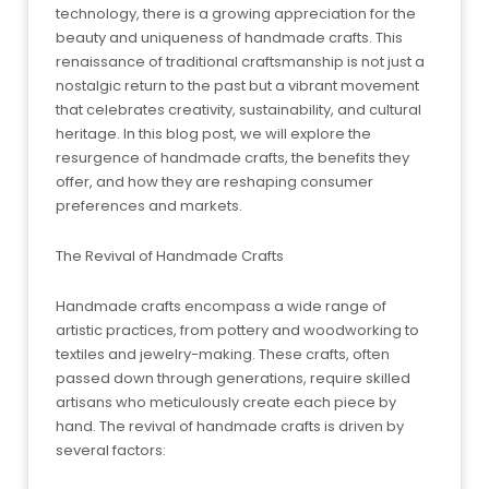
technology, there is a growing appreciation for the
beauty and uniqueness of handmade crafts. This
renaissance of traditional craftsmanship is not just a
nostalgic return to the past but a vibrant movement
that celebrates creativity, sustainability, and cultural
heritage. In this blog post, we will explore the
resurgence of handmade crafts, the benefits they
offer, and how they are reshaping consumer
preferences and markets.
The Revival of Handmade Crafts
Handmade crafts encompass a wide range of
artistic practices, from pottery and woodworking to
textiles and jewelry-making. These crafts, often
passed down through generations, require skilled
artisans who meticulously create each piece by
hand. The revival of handmade crafts is driven by
several factors: