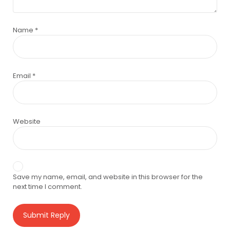
Name
*
Email
*
Website
Save my name, email, and website in this browser for the
next time I comment.