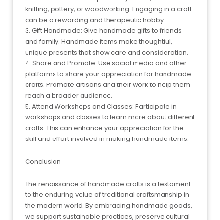
knitting, pottery, or woodworking. Engaging in a craft
can be a rewarding and therapeutic hobby.
3. Gift Handmade: Give handmade gifts to friends
and family. Handmade items make thoughtful,
unique presents that show care and consideration.
4. Share and Promote: Use social media and other
platforms to share your appreciation for handmade
crafts. Promote artisans and their work to help them
reach a broader audience.
5. Attend Workshops and Classes: Participate in
workshops and classes to learn more about different
crafts. This can enhance your appreciation for the
skill and effort involved in making handmade items.
Conclusion
The renaissance of handmade crafts is a testament
to the enduring value of traditional craftsmanship in
the modern world. By embracing handmade goods,
we support sustainable practices, preserve cultural