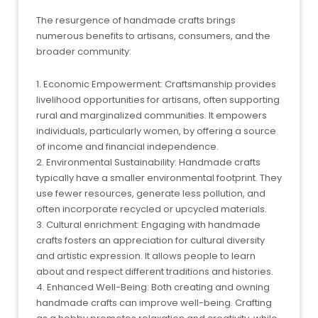
The resurgence of handmade crafts brings
numerous benefits to artisans, consumers, and the
broader community:
1. Economic Empowerment: Craftsmanship provides
livelihood opportunities for artisans, often supporting
rural and marginalized communities. It empowers
individuals, particularly women, by offering a source
of income and financial independence.
2. Environmental Sustainability: Handmade crafts
typically have a smaller environmental footprint. They
use fewer resources, generate less pollution, and
often incorporate recycled or upcycled materials.
3. Cultural enrichment: Engaging with handmade
crafts fosters an appreciation for cultural diversity
and artistic expression. It allows people to learn
about and respect different traditions and histories.
4. Enhanced Well-Being: Both creating and owning
handmade crafts can improve well-being. Crafting