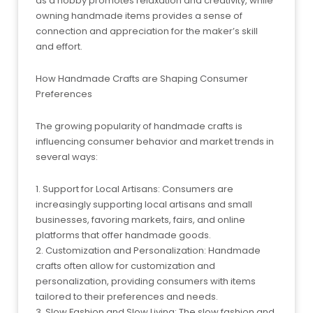
as a hobby promotes relaxation and creativity, while
owning handmade items provides a sense of
connection and appreciation for the maker’s skill
and effort.
How Handmade Crafts are Shaping Consumer
Preferences
The growing popularity of handmade crafts is
influencing consumer behavior and market trends in
several ways:
1. Support for Local Artisans: Consumers are
increasingly supporting local artisans and small
businesses, favoring markets, fairs, and online
platforms that offer handmade goods.
2. Customization and Personalization: Handmade
crafts often allow for customization and
personalization, providing consumers with items
tailored to their preferences and needs.
3. Slow Fashion and Slow Living: The slow fashion and