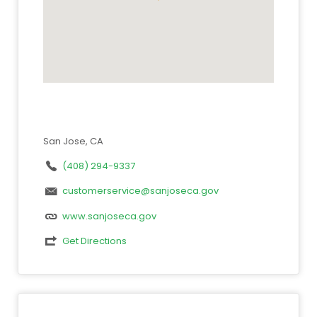
San Jose, CA
(408) 294-9337
customerservice@sanjoseca.gov
www.sanjoseca.gov
Get Directions