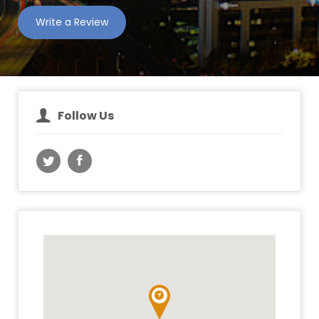
Write a Review
Follow Us