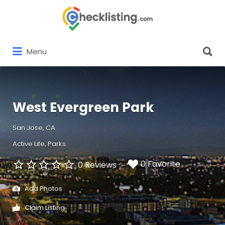
Search
for:
Search
Menu
for:
West Evergreen Park
San Jose, CA
Active Life
Parks
0 Favorite
0 Reviews
Add Photos
Claim Listing