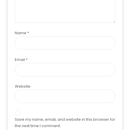
Name
*
Email
*
Website
Save my name, email, and website in this browser for
the next time I comment.