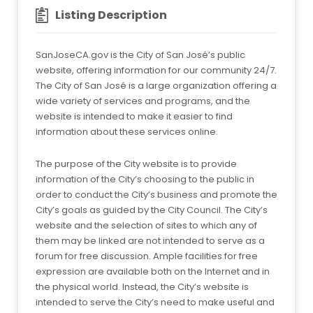
Listing Description
SanJoseCA.gov is the City of San José’s public
website, offering information for our community 24/7.
The City of San José is a large organization offering a
wide variety of services and programs, and the
website is intended to make it easier to find
information about these services online.
The purpose of the City website is to provide
information of the City’s choosing to the public in
order to conduct the City’s business and promote the
City’s goals as guided by the City Council. The City’s
website and the selection of sites to which any of
them may be linked are not intended to serve as a
forum for free discussion. Ample facilities for free
expression are available both on the Internet and in
the physical world. Instead, the City’s website is
intended to serve the City’s need to make useful and