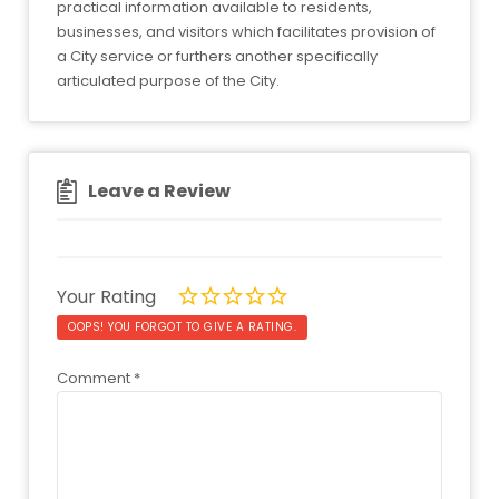
practical information available to residents,
businesses, and visitors which facilitates provision of
a City service or furthers another specifically
articulated purpose of the City.
Leave a Review
Your Rating
OOPS! YOU FORGOT TO GIVE A RATING.
Comment
*