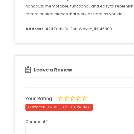
handouts memorable, functional, and easy to replenish 
create printed pieces that work as hard as you do.
Address
: 4211 Earth Dr, Fort Wayne, IN, 46809
Leave a Review
Your Rating
OOPS! YOU FORGOT TO GIVE A RATING.
Comment
*