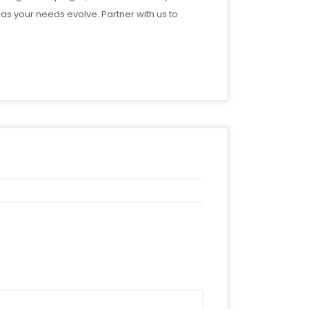
as your needs evolve. Partner with us to