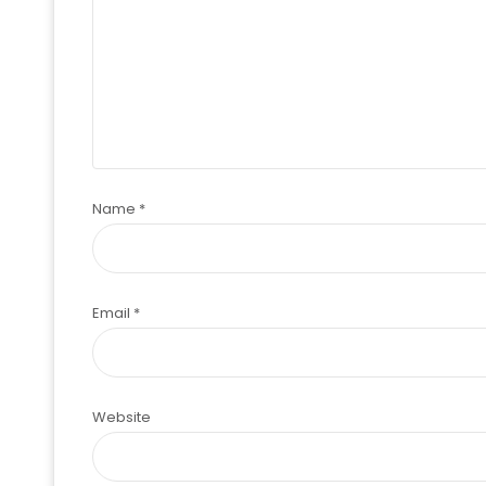
Name
*
Email
*
Website