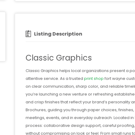
Listing Description
Classic Graphics
Classic Graphics helps local organizations present a p
attentive service. As a trusted
print shop
fort wayne custo
on clear communication, sharp color, and reliable time
you’re launching a new venture or refreshing establish
and crisp finishes that reflect your brand’s personality
Brochures, guiding you through paper choices, finishes
meetings, events, and in everyday outreach. Located in
process: collaborative design support, careful proofing
without compromising on look or feel. From small runs 