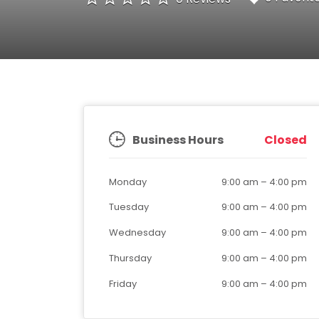
Business Hours
Closed
Monday
9:00 am
–
4:00 pm
Tuesday
9:00 am
–
4:00 pm
Wednesday
9:00 am
–
4:00 pm
Thursday
9:00 am
–
4:00 pm
Friday
9:00 am
–
4:00 pm