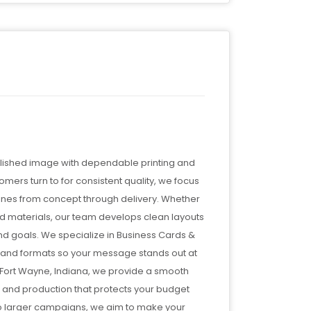
olished image with dependable printing and
mers turn to for consistent quality, we focus
lines from concept through delivery. Whether
ed materials, our team develops clean layouts
 and goals. We specialize in Business Cards &
, and formats so your message stands out at
 Fort Wayne, Indiana, we provide a smooth
, and production that protects your budget
to larger campaigns, we aim to make your