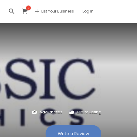
0
List Your Business
Log In
Add Photos
Claim Listing
Write a Review