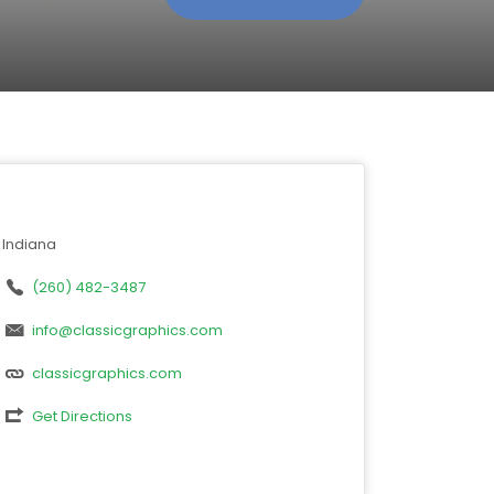
Indiana
(260) 482-3487
info@classicgraphics.com
classicgraphics.com
Get Directions