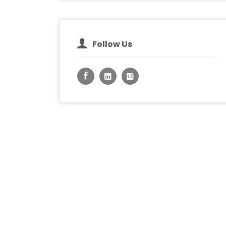
Follow Us