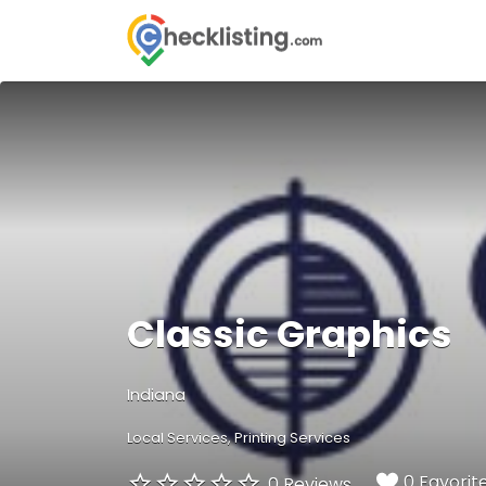
Search
for:
Classic Graphics
Indiana
Local Services
Printing Services
0 Favorit
0 Reviews