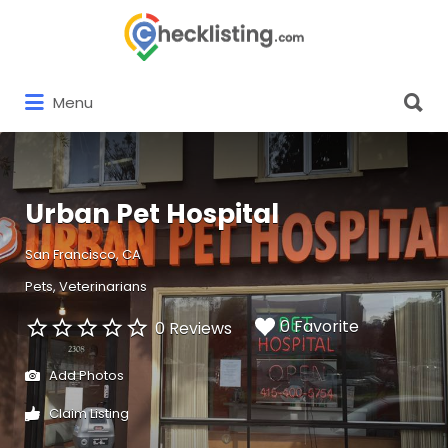
Search
for:
Search
Menu
for:
Urban Pet Hospital
San Francisco, CA
Pets
Veterinarians
0 Favorite
0 Reviews
Add Photos
Claim Listing