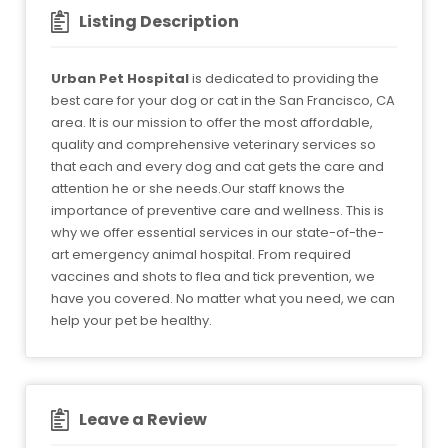
Listing Description
Urban Pet Hospital
is dedicated to providing the
best care for your dog or cat in the San Francisco, CA
area. It is our mission to offer the most affordable,
quality and comprehensive veterinary services so
that each and every dog and cat gets the care and
attention he or she needs.Our staff knows the
importance of preventive care and wellness. This is
why we offer essential services in our state-of-the-
art emergency animal hospital. From required
vaccines and shots to flea and tick prevention, we
have you covered. No matter what you need, we can
help your pet be healthy.
Leave a Review