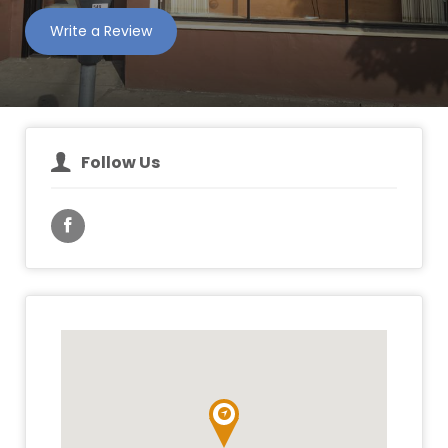
Write a Review
Follow Us