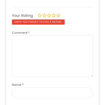
Your Rating
OOPS! YOU FORGOT TO GIVE A RATING.
Comment
*
Name
*