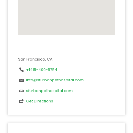
San Francisco, CA
+1415-400-5754
info@sfurbanpethospital.com
sfurbanpethospital.com
Get Directions