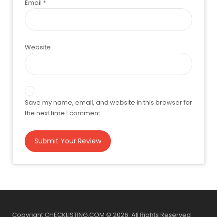
Email
*
Website
Save my name, email, and website in this browser for
the next time I comment.
Copyright CHECKLISTING.COM © 2026. All Rights Reserved