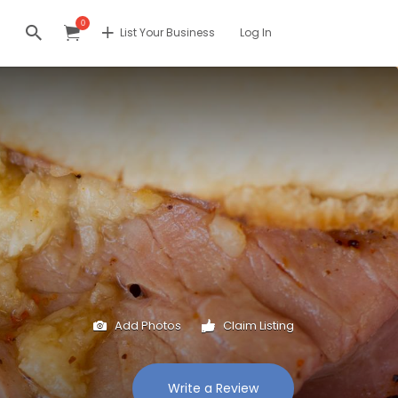
0
List Your Business
Log In
Add Photos
Claim Listing
Write a Review