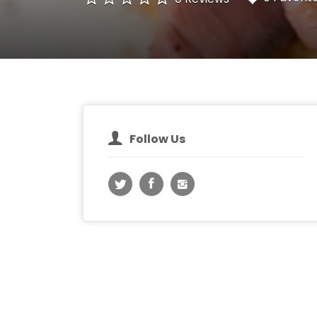
Follow Us