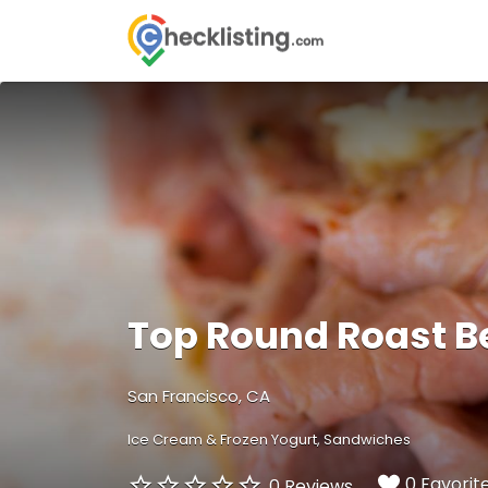
Search
for:
Top Round Roast B
San Francisco, CA
Ice Cream & Frozen Yogurt
Sandwiches
0 Favorit
0 Reviews