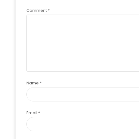
Comment
*
Name
*
Email
*