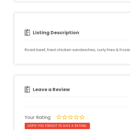
Listing Description
Roast beef, fried chicken sandwiches, curly fries & froze
Leave a Review
Your Rating
OOPS! YOU FORGOT TO GIVE A RATING.