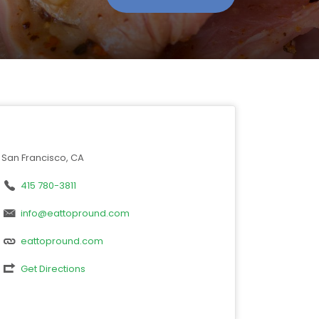
San Francisco, CA
415 780-3811
info@eattopround.com
eattopround.com
Get Directions