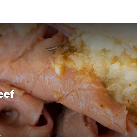
eef
e