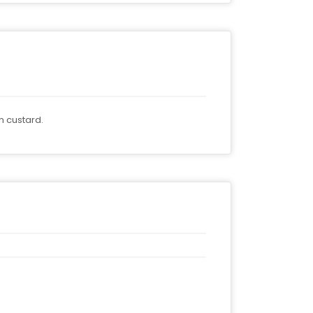
n custard.