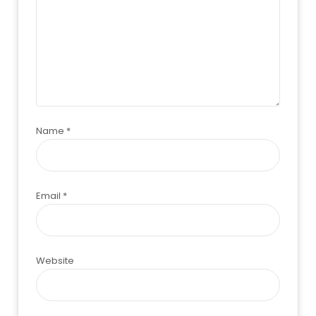
Name
*
Email
*
Website