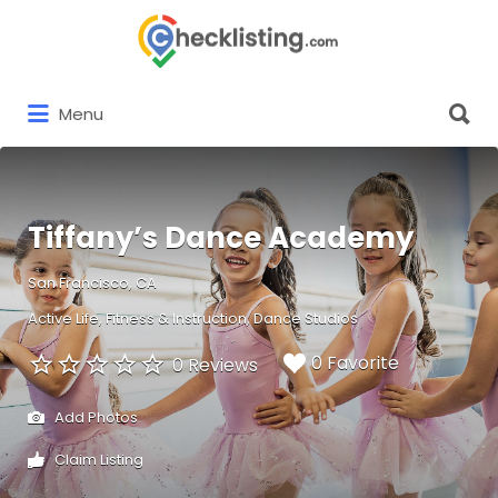
Search
for:
Search
Menu
for:
Tiffany’s Dance Academy
San Francisco, CA
Active Life
Fitness & Instruction
Dance Studios
0 Favorite
0 Reviews
Add Photos
Claim Listing