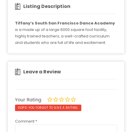
Listing Description
Tiffany’s South San Francisco Dance Academy
is a made up of a large 6000 square foot facility,
highly trained teachers, a well-crafted curriculum
and students who are full of life and excitement.
Leave a Review
Your Rating
OOPS! YOU FORGOT TO GIVE A RATING.
Comment
*