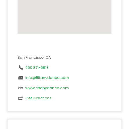
San Francisco, CA
650 871-6913
info@tiffanydance.com
www.tiffanydance.com
Get Directions