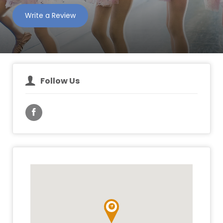
Write a Review
Follow Us