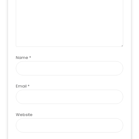
Name
*
Email
*
Website