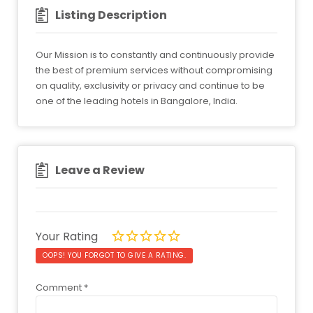
Listing Description
Our Mission is to constantly and continuously provide
the best of premium services without compromising
on quality, exclusivity or privacy and continue to be
one of the leading hotels in Bangalore, India.
Leave a Review
Your Rating
OOPS! YOU FORGOT TO GIVE A RATING.
Comment
*