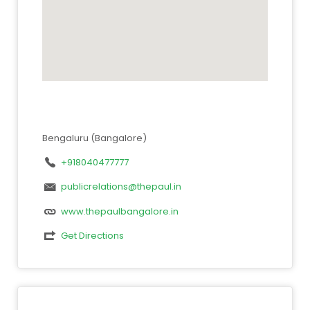
Bengaluru (Bangalore)
+918040477777
publicrelations@thepaul.in
www.thepaulbangalore.in
Get Directions