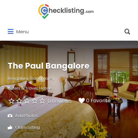
Search
for:
Search
Menu
for:
The Paul Bangalore
Bengaluru (Bangalore)
Hotels & Travel
Hotels
0 Favorite
0 Reviews
Add Photos
Claim Listing