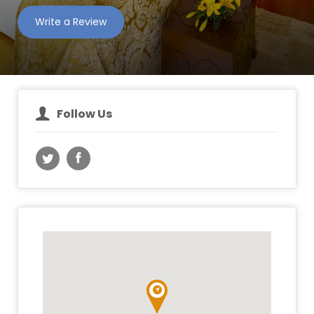
Write a Review
Follow Us