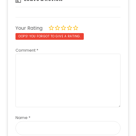
Your Rating
OOPS! YOU FORGOT TO GIVE A RATING.
Comment
*
Name
*