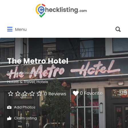
Search
for:
Search
Menu
for:
The Metro Hotel
San Francisco, CA
Hotels & Travel
Hotels
0 Favorite
0 Reviews
Add Photos
Claim Listing