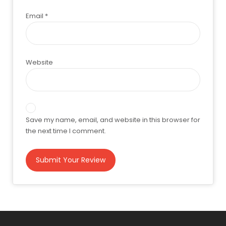
Email
*
Website
Save my name, email, and website in this browser for
the next time I comment.