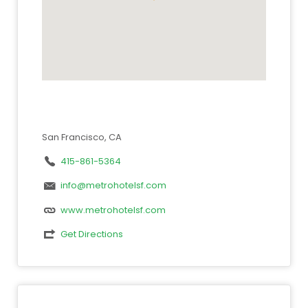
San Francisco, CA
415-861-5364
info@metrohotelsf.com
www.metrohotelsf.com
Get Directions