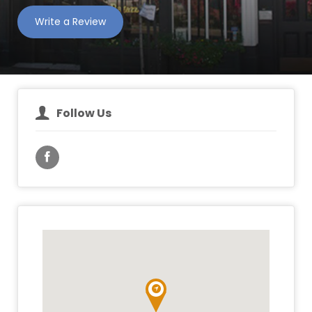
Write a Review
Follow Us