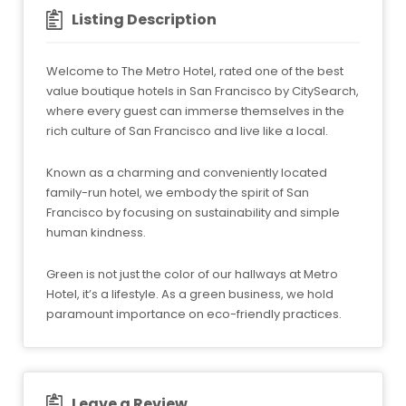
Listing Description
Welcome to The Metro Hotel, rated one of the best
value boutique hotels in San Francisco by CitySearch,
where every guest can immerse themselves in the
rich culture of San Francisco and live like a local.
Known as a charming and conveniently located
family-run hotel, we embody the spirit of San
Francisco by focusing on sustainability and simple
human kindness.
Green is not just the color of our hallways at Metro
Hotel, it’s a lifestyle. As a green business, we hold
paramount importance on eco-friendly practices.
Leave a Review