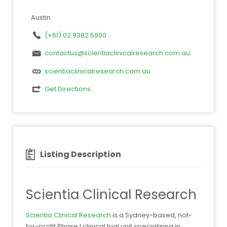
Austin
(+61) 02 9382 5800
contactus@scientiaclinicalresearch.com.au
scientiaclinicalresearch.com.au
Get Directions
Listing Description
Scientia Clinical Research
Scientia Clinical Research
is a Sydney-based, not-
for-profit Phase I clinical trial unit specialising in