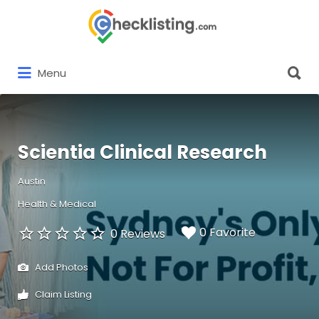
Search
for:
Search
Menu
for:
Scientia Clinical Research
Austin
Health & Medical
0 Favorite
0 Reviews
Add Photos
Claim Listing