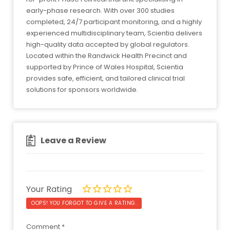
early-phase research. With over 300 studies
completed, 24/7 participant monitoring, and a highly
experienced multidisciplinary team, Scientia delivers
high-quality data accepted by global regulators.
Located within the Randwick Health Precinct and
supported by Prince of Wales Hospital, Scientia
provides safe, efficient, and tailored clinical trial
solutions for sponsors worldwide.
Leave a Review
Your Rating
OOPS! YOU FORGOT TO GIVE A RATING.
Comment
*