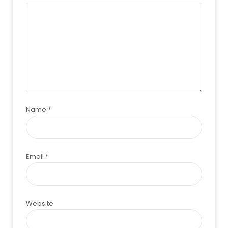
Name
*
Email
*
Website