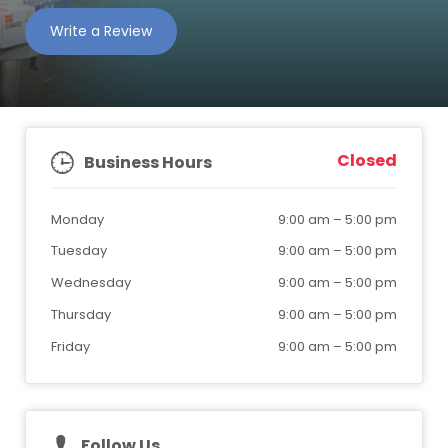
Write a Review
Closed
Business Hours
Monday
9:00 am
–
5:00 pm
Tuesday
9:00 am
–
5:00 pm
Wednesday
9:00 am
–
5:00 pm
Thursday
9:00 am
–
5:00 pm
Friday
9:00 am
–
5:00 pm
Follow Us