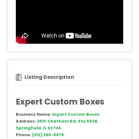
Listing Description
Expert Custom Boxes
Business Name:
Expert Custom Boxes
Address:
2501 Chatham Rd, Ste 5628,
Springfield, IL 62704
Phone:
(312) 280-5876