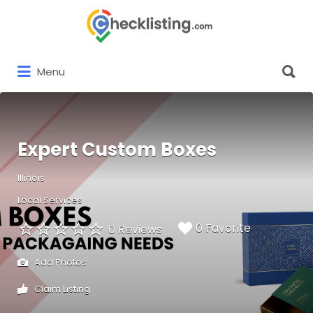
Search
for:
Search
Menu
for:
Expert Custom Boxes
Illinois
Local Services
0 Favorite
0 Reviews
Add Photos
Claim Listing