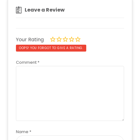
Leave a Review
Your Rating
OOPS! YOU FORGOT TO GIVE A RATING.
Comment
*
Name
*