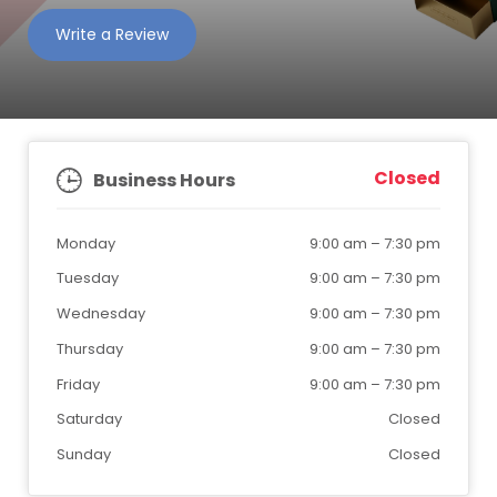
Write a Review
Closed
Business Hours
Monday
9:00 am
–
7:30 pm
Tuesday
9:00 am
–
7:30 pm
Wednesday
9:00 am
–
7:30 pm
Thursday
9:00 am
–
7:30 pm
Friday
9:00 am
–
7:30 pm
Saturday
Closed
Sunday
Closed