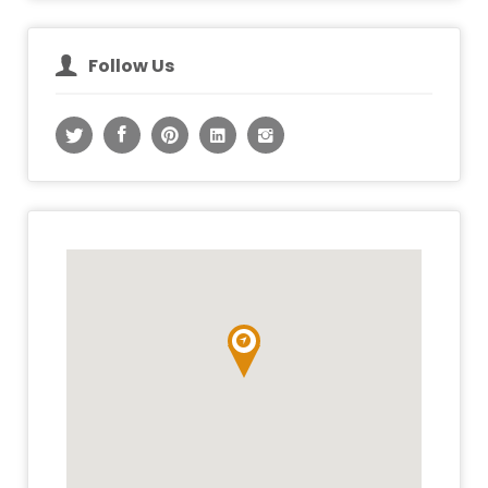
Follow Us