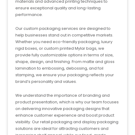
materials and advanced printing techniques to
ensure exceptional quality and long-lasting
performance.
Our custom packaging services are designed to
help businesses stand out in competitive markets.
Whether you need eco-friendly packaging, luxury
rigid boxes, or custom printed Mylar bags, we
provide fully customizable options in terms of size,
shape, design, and finishing. From matte and gloss
lamination to embossing, debossing, and foil
stamping, we ensure your packaging reflects your
brand’s personality and values.
We understand the importance of branding and
product presentation, which is why our team focuses
on delivering innovative packaging designs that
enhance customer experience and boost product
visibility. Our retail packaging and display packaging
solutions are ideal for attracting customers and