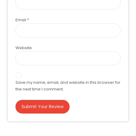
Email
*
Website
Save my name, email, and website in this browser for
the next time I comment.