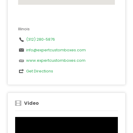
Illinois
(312) 280-5876
info@expertcustomboxes.com
www.expertcustomboxes.com
Get Directions
Video