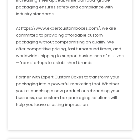
increasing shelf appeal, while our food-grade
packaging ensures safety and compliance with
industry standards.
At https://www.expertcustomboxes.com/, we are
committed to providing affordable custom
packaging without compromising on quality. We
offer competitive pricing, fast turnaround times, and
worldwide shipping to support businesses of all sizes
—from startups to established brands.
Partner with Expert Custom Boxes to transform your
packaging into a powerful marketing tool. Whether
you’re launching a new product or rebranding your
business, our custom box packaging solutions will
help you leave a lasting impression.