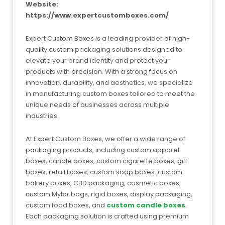
Website:
https://www.expertcustomboxes.com/
Expert Custom Boxes is a leading provider of high-
quality custom packaging solutions designed to
elevate your brand identity and protect your
products with precision. With a strong focus on
innovation, durability, and aesthetics, we specialize
in manufacturing custom boxes tailored to meet the
unique needs of businesses across multiple
industries.
At Expert Custom Boxes, we offer a wide range of
packaging products, including custom apparel
boxes, candle boxes, custom cigarette boxes, gift
boxes, retail boxes, custom soap boxes, custom
bakery boxes, CBD packaging, cosmetic boxes,
custom Mylar bags, rigid boxes, display packaging,
custom food boxes, and
custom candle boxes
.
Each packaging solution is crafted using premium