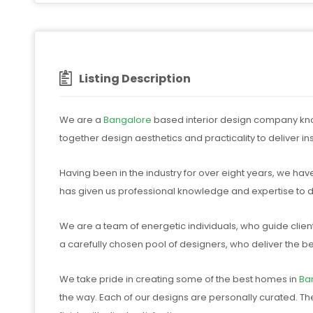
Listing Description
We are a
Bangalore
based interior design company known
together design aesthetics and practicality to deliver i
Having been in the industry for over eight years, we hav
has given us professional knowledge and expertise to de
We are a team of energetic individuals, who guide clien
a carefully chosen pool of designers, who deliver the be
We take pride in creating some of the best homes in
Ba
the way. Each of our designs are personally curated. Th