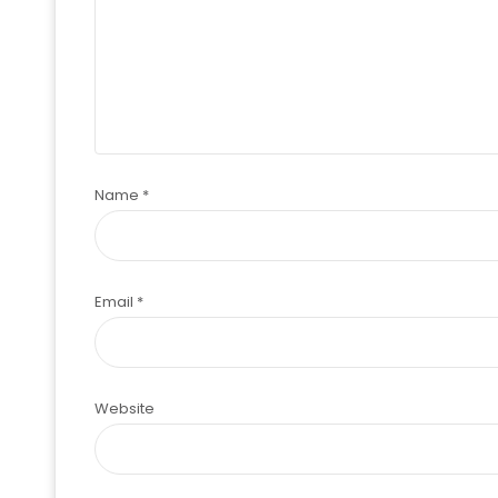
Name
*
Email
*
Website