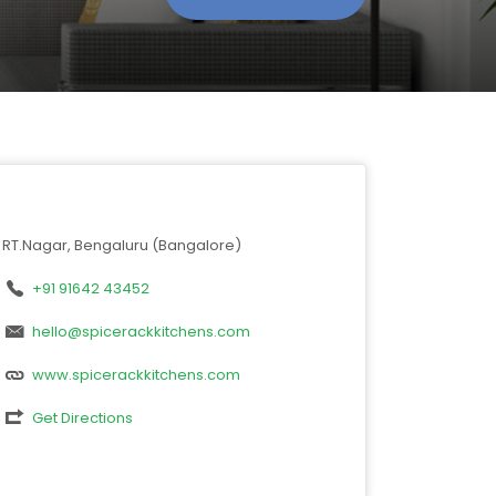
RT.Nagar, Bengaluru (Bangalore)
+91 91642 43452
hello@spicerackkitchens.com
www.spicerackkitchens.com
Get Directions