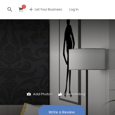
0
List Your Business
Log In
Add Photos
Claim Listing
Write a Review