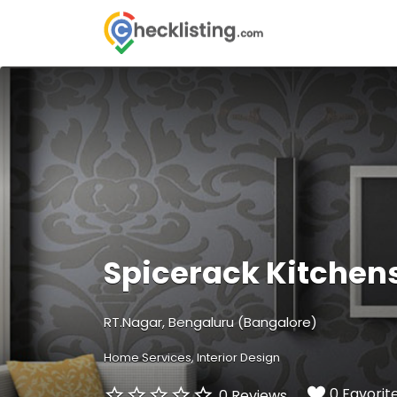
Search
for:
Spicerack Kitchen
RT.Nagar, Bengaluru (Bangalore)
Home Services
Interior Design
0 Favorit
0 Reviews