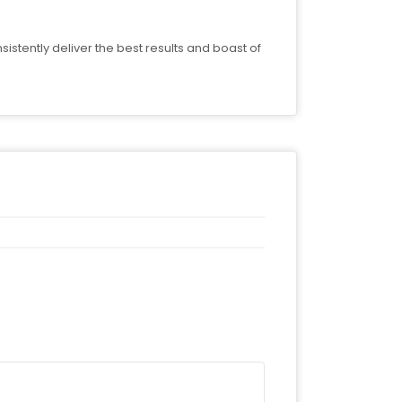
stently deliver the best results and boast of