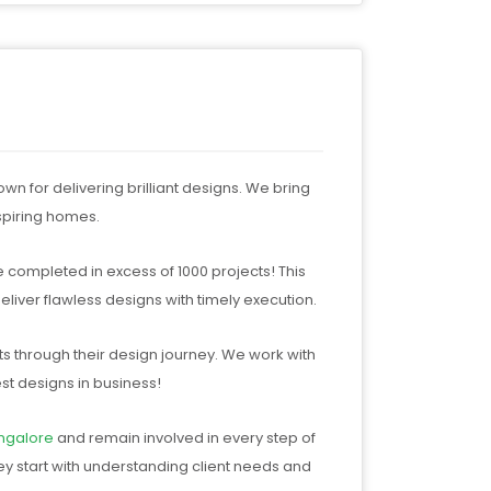
 for delivering brilliant designs. We bring
nspiring homes.
e completed in excess of 1000 projects! This
liver flawless designs with timely execution.
ts through their design journey. We work with
st designs in business!
ngalore
and remain involved in every step of
ey start with understanding client needs and