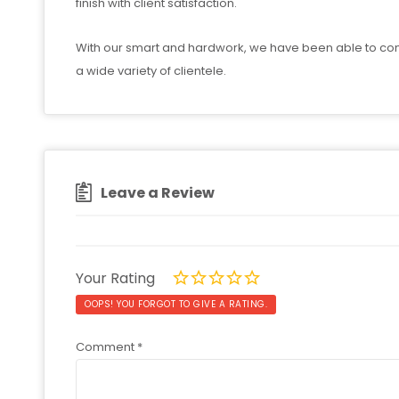
finish with client satisfaction.
With our smart and hardwork, we have been able to consi
a wide variety of clientele.
Leave a Review
Your Rating
OOPS! YOU FORGOT TO GIVE A RATING.
Comment
*