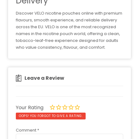
Delivery
Discover VELO nicotine pouches online with premium
flavours, smooth experience, and reliable delivery
across the EU. VELO is one of the most recognized
names in the nicotine pouch world, offering a clean,
tobacco-leaf-free experience designed for adults
who value consistency, flavour, and comfort.
Leave a Review
Your Rating
OOPS! YOU FORGOT TO GIVE A RATING.
Comment
*