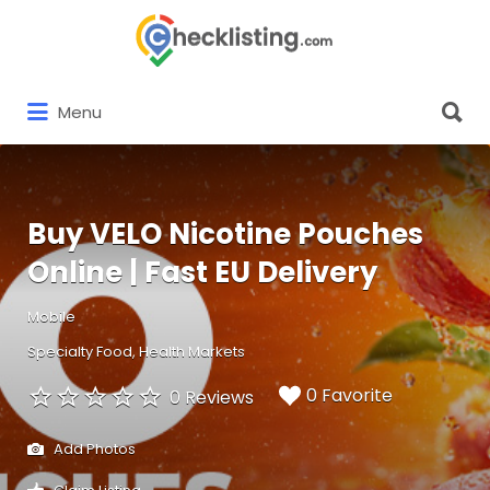
Search
for:
Search
Menu
for:
Buy VELO Nicotine Pouches
Online | Fast EU Delivery
Mobile
Specialty Food
Health Markets
0 Favorite
0 Reviews
Add Photos