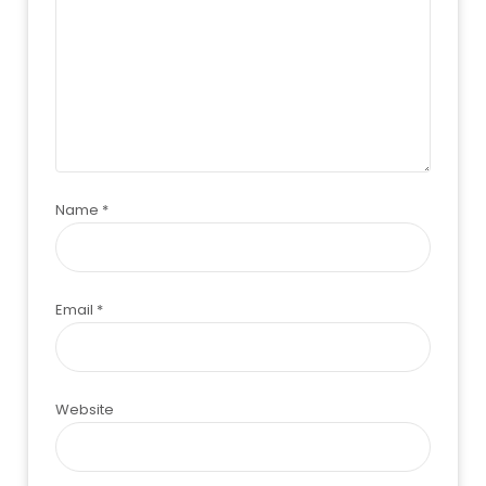
Name
*
Email
*
Website