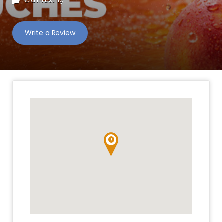
Claim Listing
Write a Review