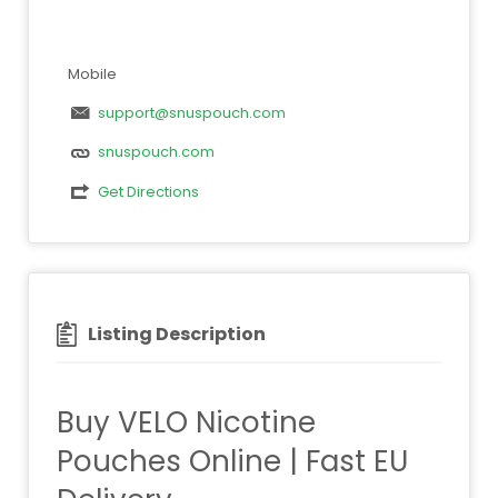
Mobile
support@snuspouch.com
snuspouch.com
Get Directions
Listing Description
Buy VELO Nicotine
Pouches Online | Fast EU