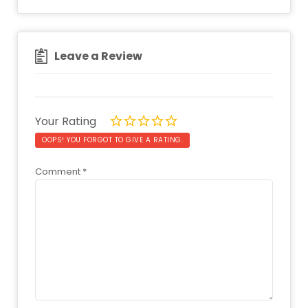
Leave a Review
Your Rating
OOPS! YOU FORGOT TO GIVE A RATING.
Comment
*