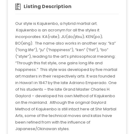
Listing Description
Our style is Kajukenbo, a hybrid martial art.
Kajukenbo is an acronym for all the styles it
incorporates: KA(rate); JU(do/jitsu); KEN(po);
BO(xing). The name also works in another way: “ka”
(“long life”), “ju” (“happiness”), “ken” (“fist”), “bo”
(“style”), leading to the art’s philosophical meaning:
“Through this fist style, one gains long life and
happiness.” This style was developed by five martial
art masters in their respectively arts. It was founded
in Hawai’i in 1947 by the late Adriano Emperado. One
of his students – the late Grand Master Charles H.
Gaylord – developed his own Method of Kajukenbo
on the mainland. Although the original Gaylord
Method of Kajukenbo is still intact here at Shir Martial
Arts, some of the technical moves and katas have
been refined from with the influence of
Japanese/Okinawan styles.