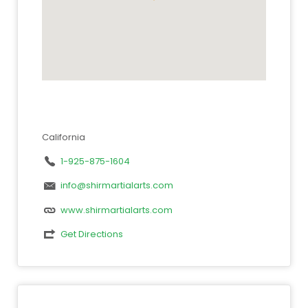
California
1-925-875-1604
info@shirmartialarts.com
www.shirmartialarts.com
Get Directions