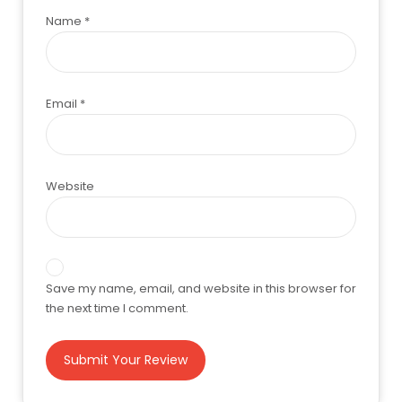
Name
*
Email
*
Website
Save my name, email, and website in this browser for
the next time I comment.