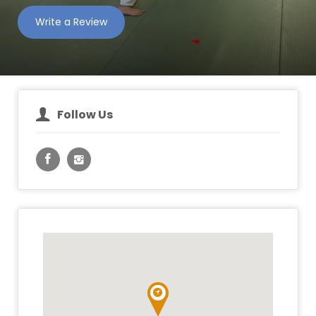
Write a Review
Follow Us