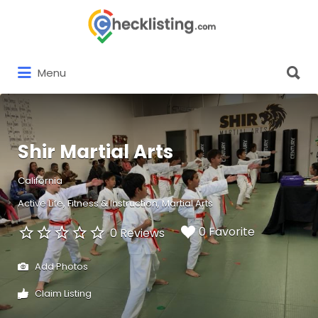
Search
for:
Search
Menu
for:
Shir Martial Arts
California
Active Life
Fitness & Instruction
Martial Arts
0 Favorite
0 Reviews
Add Photos
Claim Listing