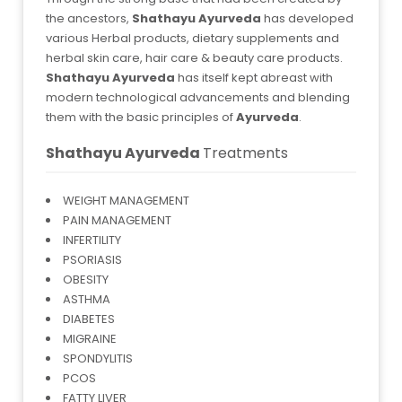
the ancestors,
Shathayu Ayurveda
has developed
various Herbal products, dietary supplements and
herbal skin care, hair care & beauty care products.
Shathayu Ayurveda
has itself kept abreast with
modern technological advancements and blending
them with the basic principles of
Ayurveda
.
Shathayu Ayurveda
Treatments
WEIGHT MANAGEMENT
PAIN MANAGEMENT
INFERTILITY
PSORIASIS
OBESITY
ASTHMA
DIABETES
MIGRAINE
SPONDYLITIS
PCOS
FATTY LIVER