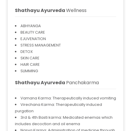
Shathayu Ayurveda
Wellness
ABHYANGA
BEAUTY CARE
EJUVENATION
STRESS MANAGEMENT
DETOX
SKIN CARE
HAIR CARE
SLIMMING
Shathayu Ayurveda
Panchakarma
Vamana Karma: Therapeutically induced vomiting
Virechana Karma: Therapeutically induced
purgation
3rd & 4th Basti karma: Medicated enemas which
includes decoction and oil enema
Nasya Karma: Administration of medicine through