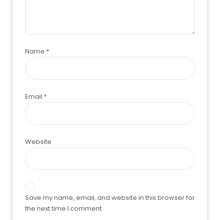
Name
*
Email
*
Website
Save my name, email, and website in this browser for
the next time I comment.