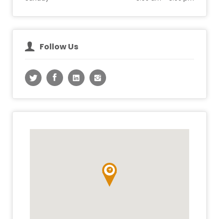
Follow Us