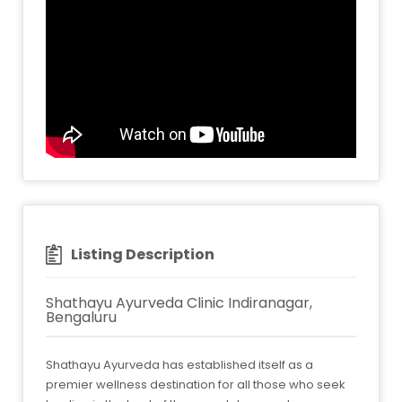
Listing Description
Shathayu Ayurveda Clinic Indiranagar,
Bengaluru
Shathayu Ayurveda has established itself as a
premier wellness destination for all those who seek