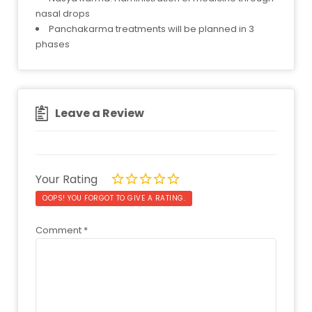
nasal drops
Panchakarma treatments will be planned in 3
phases
Leave a Review
Your Rating
OOPS! YOU FORGOT TO GIVE A RATING.
Comment
*