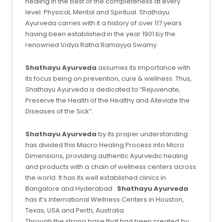
healing in the best of the completeness at every
level: Physical, Mental and Spiritual. Shathayu
Ayurveda carries with it a history of over 117 years
having been established in the year 1901 by the
renowned Vidya Ratna Ramayya Swamy.
Shathayu Ayurveda
assumes its importance with
its focus being on prevention, cure & wellness. Thus,
Shathayu Ayurveda is dedicated to “Rejuvenate,
Preserve the Health of the Healthy and Alleviate the
Diseases of the Sick”.
Shathayu Ayurveda
by its proper understanding
has divided this Macro Healing Process into Micro
Dimensions, providing authentic Ayurvedic healing
and products with a chain of wellness centers across
the world. It has its well established clinics in
Bangalore and Hyderabad .
Shathayu Ayurveda
has it’s International Wellness Centers in Houston,
Texas, USA and Perth, Australia.
Through the strong base that had been created by