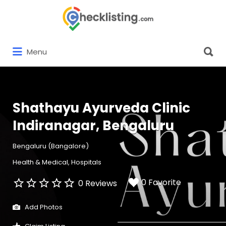
Search
for:
Search
Menu
for:
Shathayu Ayurveda Clinic
Indiranagar, Bengaluru
Bengaluru (Bangalore)
Health & Medical
Hospitals
0 Favorite
0 Reviews
Add Photos