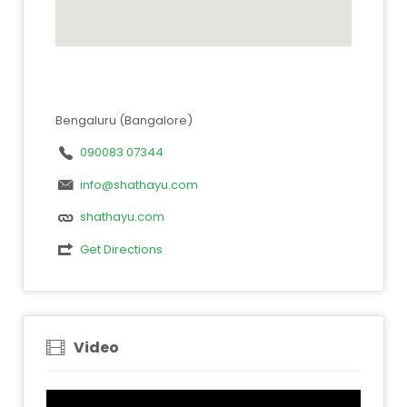
Bengaluru (Bangalore)
090083 07344
info@shathayu.com
shathayu.com
Get Directions
Video