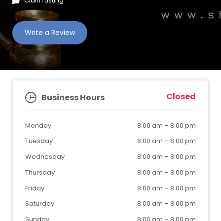
Claim Listing
Write a Review
Closed
Business Hours
Monday
8:00 am
–
8:00 pm
Tuesday
8:00 am
–
8:00 pm
Wednesday
8:00 am
–
8:00 pm
Thursday
8:00 am
–
8:00 pm
Friday
8:00 am
–
8:00 pm
Saturday
8:00 am
–
8:00 pm
Sunday
8:00 am
–
8:00 pm