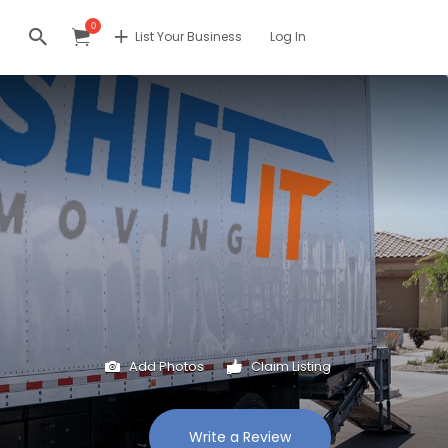
0
List Your Business
Log In
Add Photos
Claim Listing
Write a Review