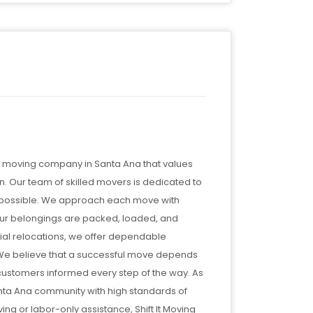
 a moving company in Santa Ana that values
n. Our team of skilled movers is dedicated to
as possible. We approach each move with
 your belongings are packed, loaded, and
ial relocations, we offer dependable
. We believe that a successful move depends
customers informed every step of the way. As
nta Ana community with high standards of
ng or labor-only assistance, Shift It Moving