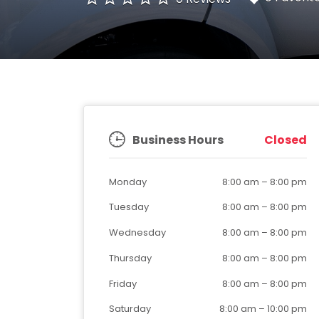
Business Hours
Closed
Monday
8:00 am
–
8:00 pm
Tuesday
8:00 am
–
8:00 pm
Wednesday
8:00 am
–
8:00 pm
Thursday
8:00 am
–
8:00 pm
Friday
8:00 am
–
8:00 pm
Saturday
8:00 am
–
10:00 pm