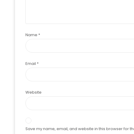
Name
*
Email
*
Website
Save my name, email, and website in this browser for th