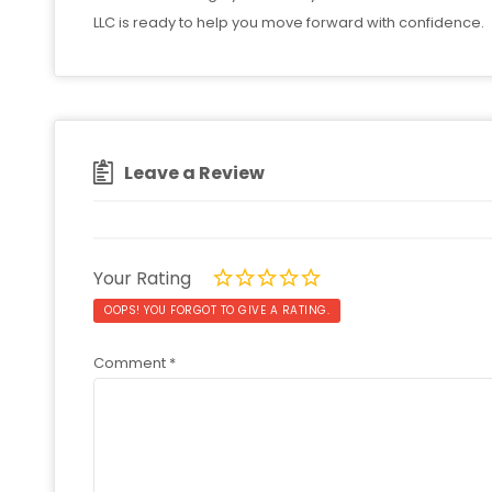
LLC is ready to help you move forward with confidence.
Leave a Review
Your Rating
OOPS! YOU FORGOT TO GIVE A RATING.
Comment
*