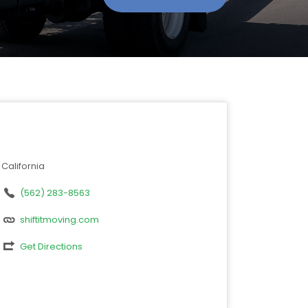
California
(562) 283-8563
shiftitmoving.com
Get Directions