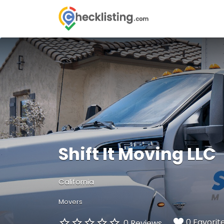
Search
for:
Shift It Moving LLC
California
Movers
0 Favorit
0 Reviews