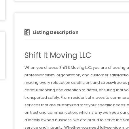
Listing Description
Shift It Moving LLC
When you choose Shift It Moving LLC, you are choosing
professionalism, organization, and customer satisfactio
making every relocation as efficient and stress-free 
careful planning and attention to detail, ensuring that
transported safely. From residential moves to commerc
services that are customized to fit your specific needs
on trust and communication, which is why we keep our 
a locally owned business, we are proud to serve the Sa
service and integrity. Whether you need full-service movi