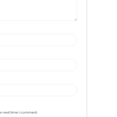
e next time I comment.