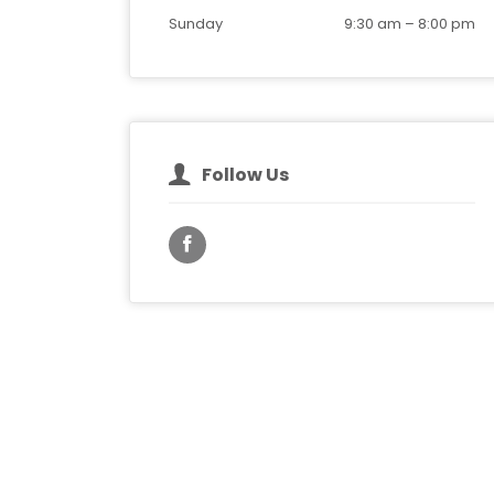
Sunday
9:30 am
–
8:00 pm
Follow Us