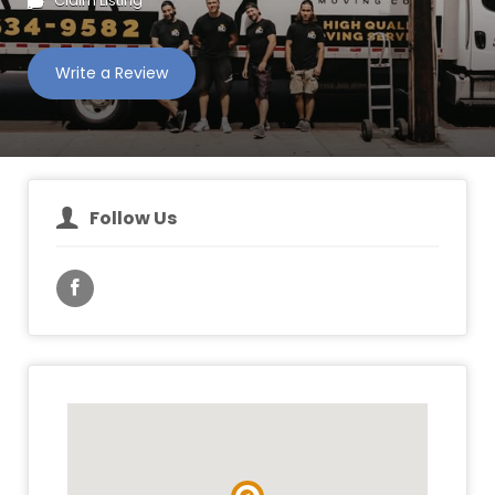
Claim Listing
Write a Review
Follow Us