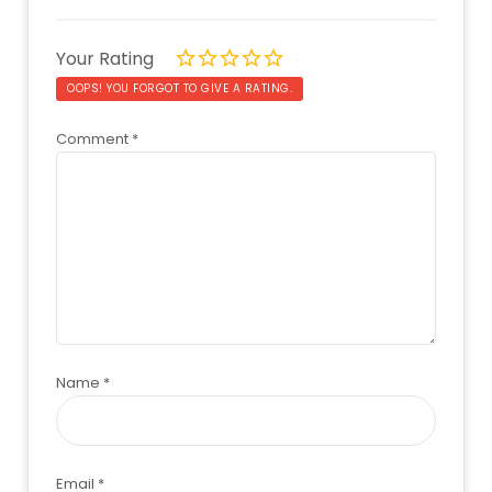
Your Rating
OOPS! YOU FORGOT TO GIVE A RATING.
Comment
*
Name
*
Email
*