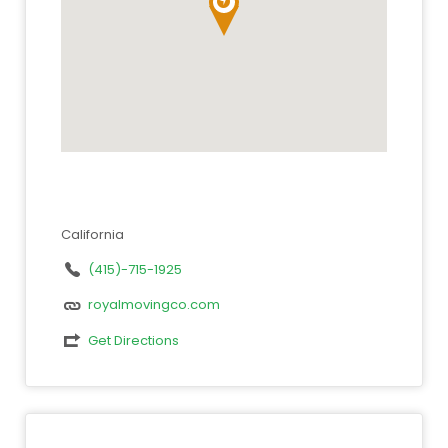
California
(415)-715-1925
royalmovingco.com
Get Directions