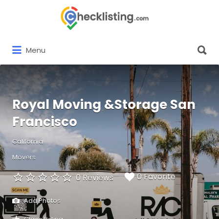
Search
for:
Search
Menu
for:
Royal Moving &Storage San
Francisco
California
Movers
0 Favorite
0 Reviews
Add Photos