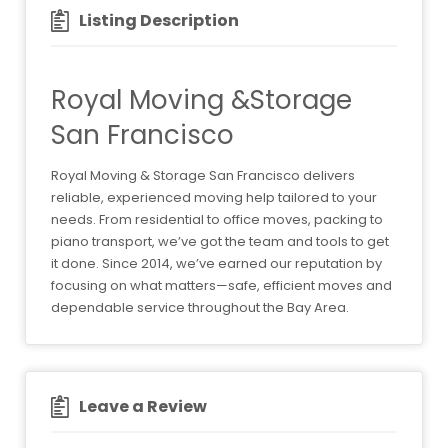
Listing Description
Royal Moving &Storage
San Francisco
Royal Moving & Storage San Francisco delivers
reliable, experienced moving help tailored to your
needs. From residential to office moves, packing to
piano transport, we’ve got the team and tools to get
it done. Since 2014, we’ve earned our reputation by
focusing on what matters—safe, efficient moves and
dependable service throughout the Bay Area.
Leave a Review