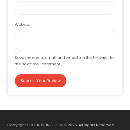
Website
Save my name, email, and website in this browser for
the next time I comment.
Copyright CHECKLISTING.COM © 2026. All Rights Reserved