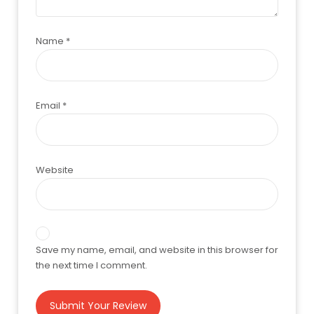
Name
*
Email
*
Website
Save my name, email, and website in this browser for
the next time I comment.