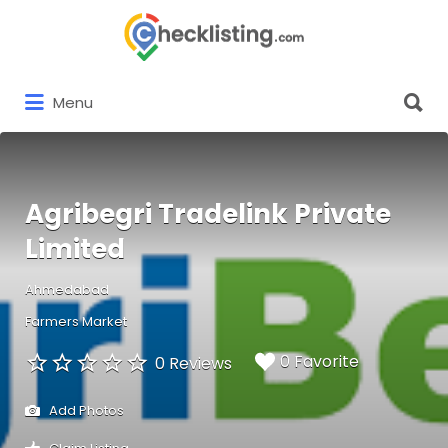
Search
for:
Search
Menu
for:
Agribegri Tradelink Private
Limited
Ahmedabad
Farmers Market
0 Favorite
0 Reviews
Add Photos