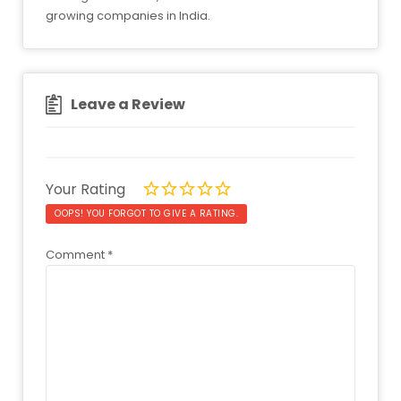
growing companies in India.
Leave a Review
Your Rating
OOPS! YOU FORGOT TO GIVE A RATING.
Comment
*