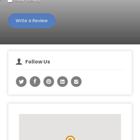
Claim Listing
Write a Review
Follow Us