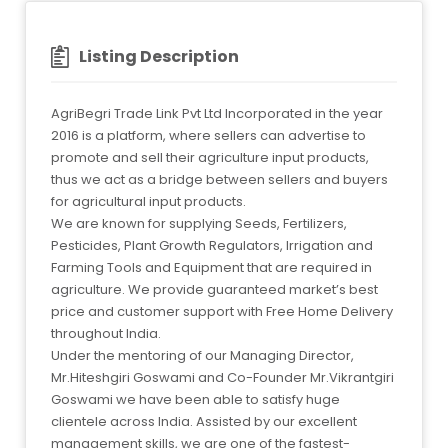
Listing Description
AgriBegri Trade Link Pvt Ltd Incorporated in the year
2016 is a platform, where sellers can advertise to
promote and sell their agriculture input products,
thus we act as a bridge between sellers and buyers
for agricultural input products.
We are known for supplying Seeds, Fertilizers,
Pesticides, Plant Growth Regulators, Irrigation and
Farming Tools and Equipment that are required in
agriculture. We provide guaranteed market’s best
price and customer support with Free Home Delivery
throughout India.
Under the mentoring of our Managing Director,
Mr.Hiteshgiri Goswami and Co-Founder Mr.Vikrantgiri
Goswami we have been able to satisfy huge
clientele across India. Assisted by our excellent
management skills, we are one of the fastest-