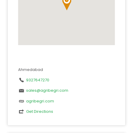
Ahmedabad
9327647270
sales@agribegri.com
agribegri.com
Get Directions