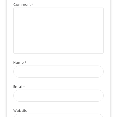
Comment
*
Name
*
Email
*
Website