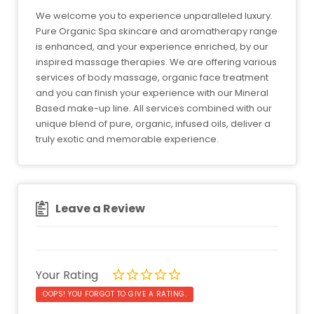
We welcome you to experience unparalleled luxury.
Pure Organic Spa skincare and aromatherapy range
is enhanced, and your experience enriched, by our
inspired massage therapies. We are offering various
services of body massage, organic face treatment
and you can finish your experience with our Mineral
Based make-up line. All services combined with our
unique blend of pure, organic, infused oils, deliver a
truly exotic and memorable experience.
Leave a Review
Your Rating
OOPS! YOU FORGOT TO GIVE A RATING.