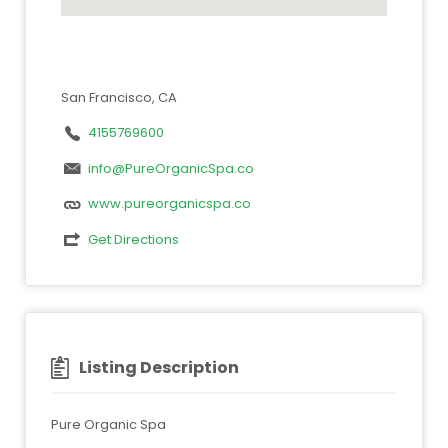
San Francisco, CA
4155769600
info@PureOrganicSpa.co
www.pureorganicspa.co
Get Directions
Listing Description
Pure Organic Spa