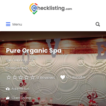
Search
for:
Search
Menu
for:
Pure Organic Spa
San Francisco, CA
Beauty & Spas
0 Favorite
0 Reviews
Add Photos
Claim Listing