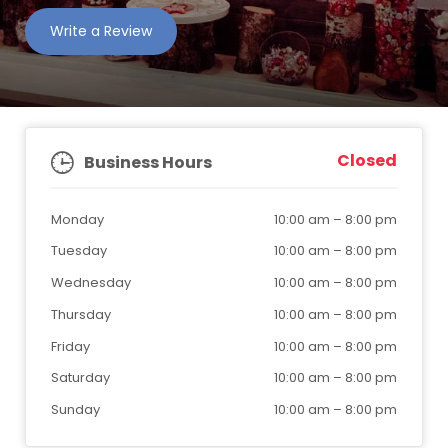
Write a Review
Closed
Business Hours
Monday
10:00 am
–
8:00 pm
Tuesday
10:00 am
–
8:00 pm
Wednesday
10:00 am
–
8:00 pm
Thursday
10:00 am
–
8:00 pm
Friday
10:00 am
–
8:00 pm
Saturday
10:00 am
–
8:00 pm
Sunday
10:00 am
–
8:00 pm