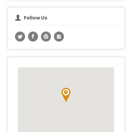
Follow Us