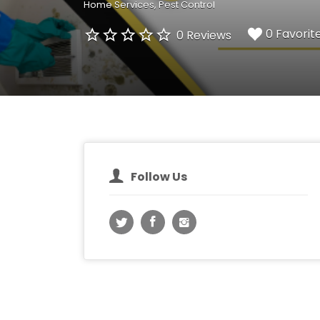
Home Services
Pest Control
0 Favorit
0 Reviews
Follow Us