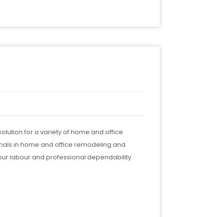
olution for a variety of home and office
nals in home and office remodeling and
our labour and professional dependability.