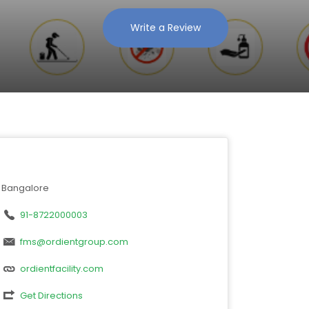
Write a Review
Bangalore
91-8722000003
fms@ordientgroup.com
ordientfacility.com
Get Directions