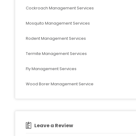
Cockroach Management Services
Mosquito Management Services
Rodent Management Services
Termite Management Services
Fly Management Services
Wood Borer Management Service
Leave a Review