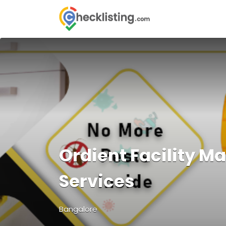
Search
for:
Ordient Facility 
Services
Bangalore