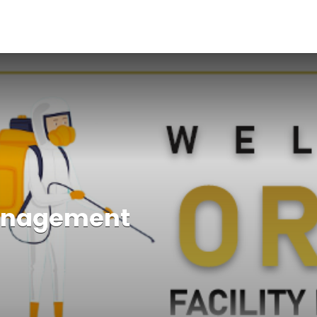
Management