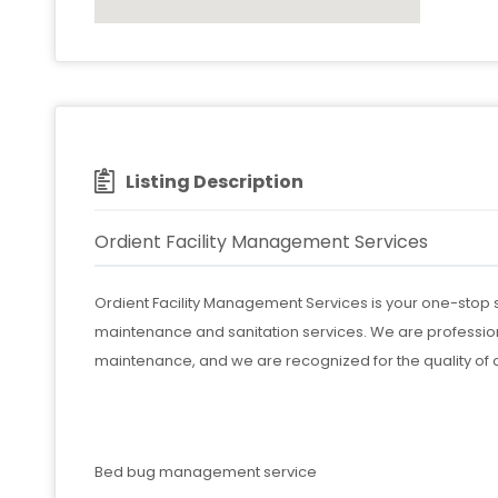
Listing Description
Ordient Facility Management Services
Ordient Facility Management Services is your one-stop s
maintenance and sanitation services. We are professio
maintenance, and we are recognized for the quality of 
Bed bug management service