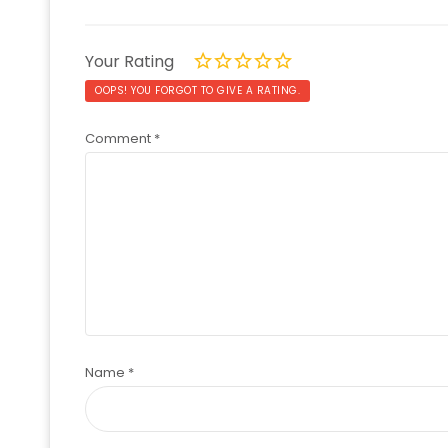
Your Rating
OOPS! YOU FORGOT TO GIVE A RATING.
Comment
*
Name
*