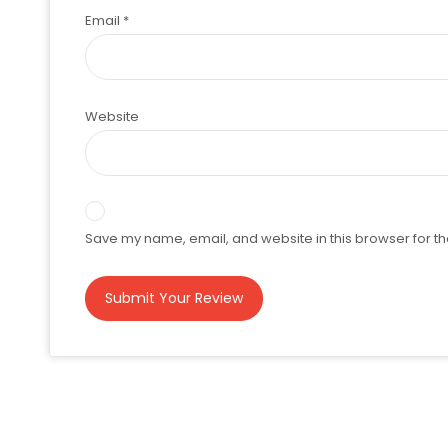
Email
*
Website
Save my name, email, and website in this browser for th