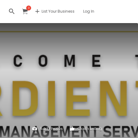
0
List Your Business
Log In
Add Photos
Claim Listing