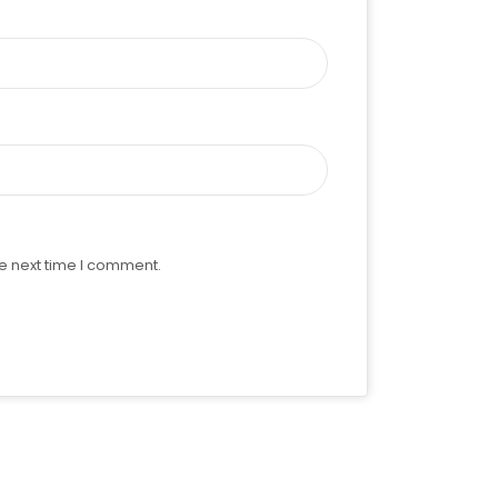
e next time I comment.