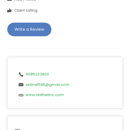
Claim Listing
Write a Review
4085223600
skillnet596@gmail.com
www.skillnetinc.com