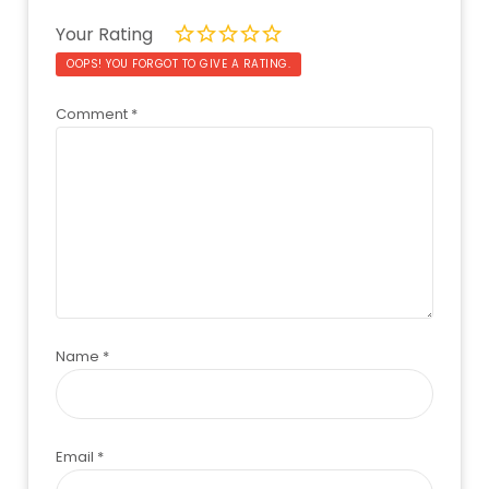
Your Rating
OOPS! YOU FORGOT TO GIVE A RATING.
Comment
*
Name
*
Email
*