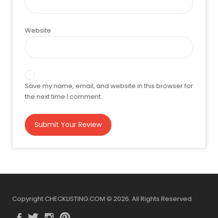
Website
Save my name, email, and website in this browser for
the next time I comment.
Copyright CHECKLISTING.COM © 2026. All Rights Reserved