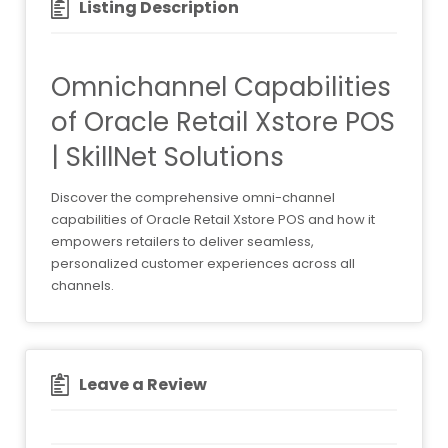
Listing Description
Omnichannel Capabilities
of Oracle Retail Xstore POS
| SkillNet Solutions
Discover the comprehensive omni-channel
capabilities of Oracle Retail Xstore POS and how it
empowers retailers to deliver seamless,
personalized customer experiences across all
channels.
Leave a Review