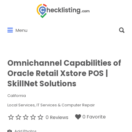
Search
for:
Search
Menu
for:
Omnichannel Capabilities of
Oracle Retail Xstore POS |
SkillNet Solutions
California
Local Services
IT Services & Computer Repair
0 Favorite
0 Reviews
Add Photos