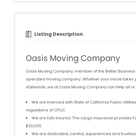
Listing Description
Oasis Moving Company
Oasis Moving Company, member of the Better Business B
operated moving company. Whether your move takes you
statewide, we at Oasis Moving Company can help all or p
We are licensed with State of California Public Utili
regulations of CPUC.
We are fully insured. The cargo insurance provides f
$20,000.
We are dedicated, careful, experienced and trustwo