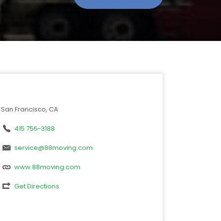
San Francisco, CA
415 756-3188
service@88moving.com
www.88moving.com
Get Directions