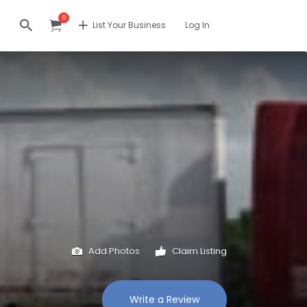
0
List Your Business
Log In
Add Photos
Claim Listing
Write a Review