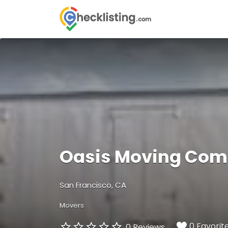
Search
for:
Oasis Moving Co
San Francisco, CA
Movers
0 Favorit
0 Reviews