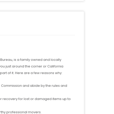
ureau, is a family owned and locally
 just around the corner or California
art of it. Here are a few reasons why:
ties Commission and abide by the rules and
or recovery for lost or damaged items up to
rthy professional movers.