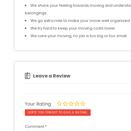
We share your feeling towards moving and understan
belongings.
We go extra mile to make your move well organized a
We try hard to keep your moving costs lower.
We care your moving, no job is too big or too small.
Leave a Review
Your Rating
OOPS! YOU FORGOT TO GIVE A RATING.
Comment
*