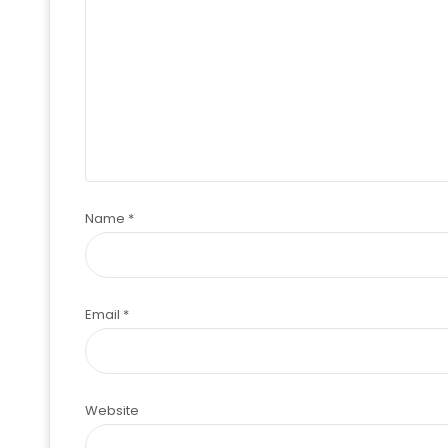
Name
*
Email
*
Website