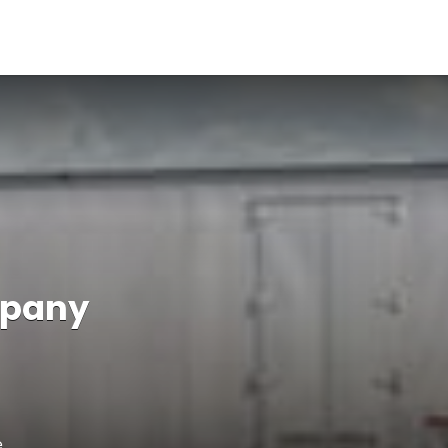
mpany
e