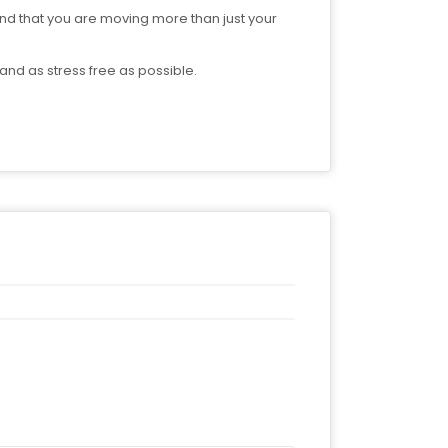
d that you are moving more than just your
nd as stress free as possible.