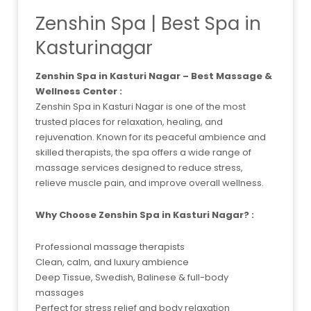
Zenshin Spa | Best Spa in
Kasturinagar
Zenshin Spa in Kasturi Nagar – Best Massage &
Wellness Center :
Zenshin Spa in Kasturi Nagar is one of the most
trusted places for relaxation, healing, and
rejuvenation. Known for its peaceful ambience and
skilled therapists, the spa offers a wide range of
massage services designed to reduce stress,
relieve muscle pain, and improve overall wellness.
Why Choose Zenshin Spa in Kasturi Nagar? :
Professional massage therapists
Clean, calm, and luxury ambience
Deep Tissue, Swedish, Balinese & full-body
massages
Perfect for stress relief and body relaxation