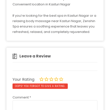
Convenient location in Kasturi Nagar
If you’re looking for the best spa in Kasturi Nagar or a
relaxing body massage near Kasturi Nagar, Zenshin
Spa ensures a soothing experience that leaves you
refreshed, relaxed, and completely rejuvenated.
Leave a Review
Your Rating
OOPS! YOU FORGOT TO GIVE A RATING.
Comment
*