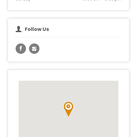
Follow Us