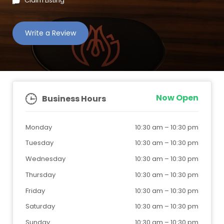
Claim Listing
Write a Review
Now Open
Business Hours
Monday
10:30 am
–
10:30 pm
Tuesday
10:30 am
–
10:30 pm
Wednesday
10:30 am
–
10:30 pm
Thursday
10:30 am
–
10:30 pm
Friday
10:30 am
–
10:30 pm
Saturday
10:30 am
–
10:30 pm
Sunday
10:30 am
–
10:30 pm