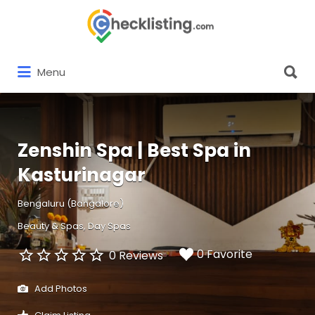
Search
for:
Search
Menu
for:
Zenshin Spa | Best Spa in
Kasturinagar
Bengaluru (Bangalore)
Beauty & Spas
Day Spas
0 Favorite
0 Reviews
Add Photos