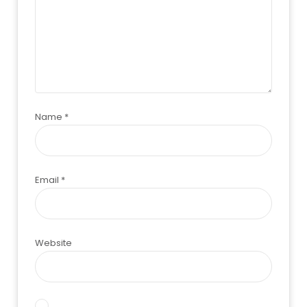
Name
*
Email
*
Website