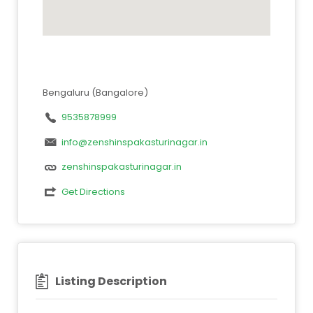
Bengaluru (Bangalore)
9535878999
info@zenshinspakasturinagar.in
zenshinspakasturinagar.in
Get Directions
Listing Description