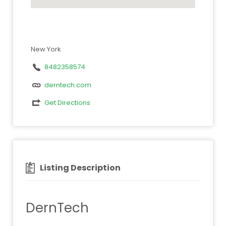
New York
8482358574
derntech.com
Get Directions
Listing Description
DernTech