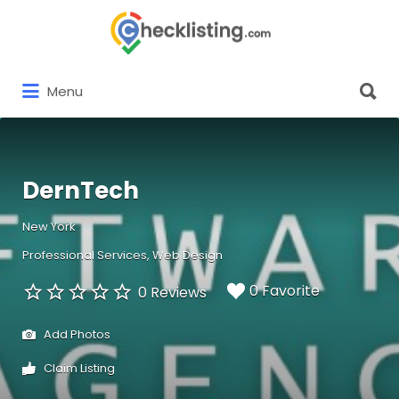
Search
for:
Search
Menu
for:
DernTech
New York
Professional Services
Web Design
0 Favorite
0 Reviews
Add Photos
Claim Listing