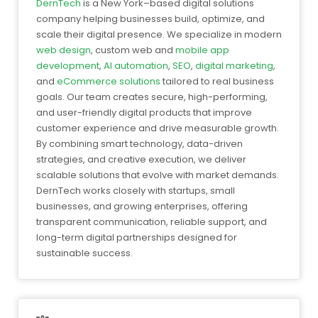
DernTech
is a New York–based digital solutions
company helping businesses build, optimize, and
scale their digital presence. We specialize in modern
web design
, custom web and
mobile app
development
,
AI automation
,
SEO
,
digital marketing
,
and
eCommerce solutions
tailored to real business
goals. Our team creates secure, high-performing,
and user-friendly digital products that improve
customer experience and drive measurable growth.
By combining smart technology, data-driven
strategies, and creative execution, we deliver
scalable solutions that evolve with market demands.
DernTech works closely with startups, small
businesses, and growing enterprises, offering
transparent communication, reliable support, and
long-term digital partnerships designed for
sustainable success.