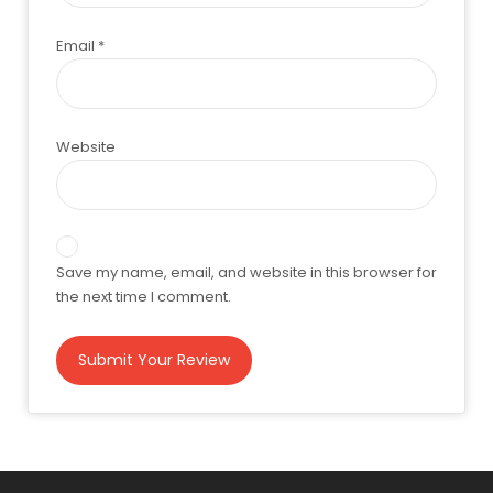
Email
*
Website
Save my name, email, and website in this browser for
the next time I comment.