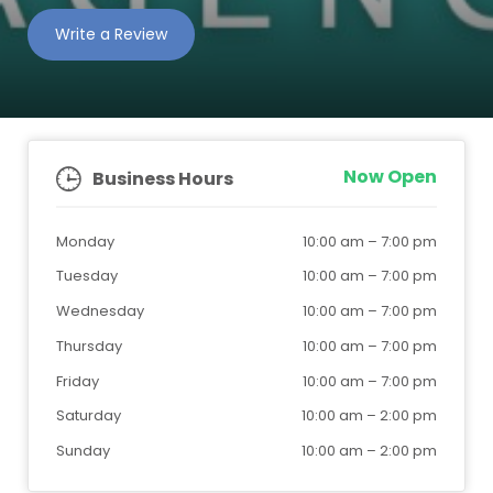
Write a Review
Now Open
Business Hours
Monday
10:00 am
–
7:00 pm
Tuesday
10:00 am
–
7:00 pm
Wednesday
10:00 am
–
7:00 pm
Thursday
10:00 am
–
7:00 pm
Friday
10:00 am
–
7:00 pm
Saturday
10:00 am
–
2:00 pm
Sunday
10:00 am
–
2:00 pm