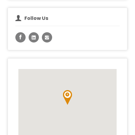
Follow Us