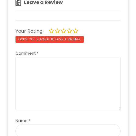
Leave a Review
Your Rating
OOPS! YOU FORGOT TO GIVE A RATING.
Comment
*
Name
*