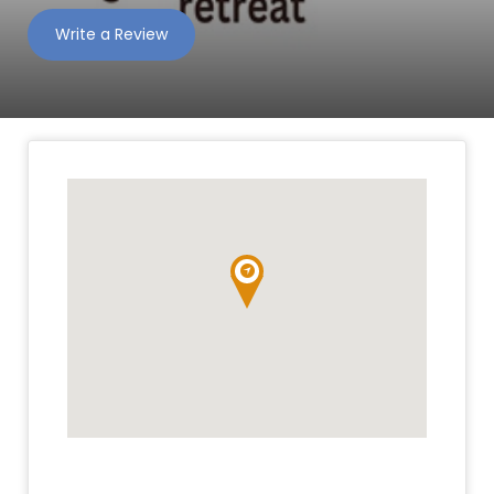
Write a Review