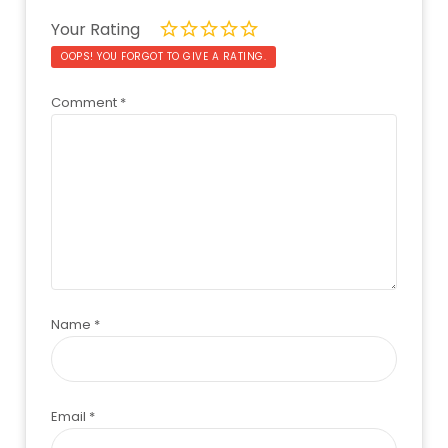
Your Rating
OOPS! YOU FORGOT TO GIVE A RATING.
Comment
*
Name
*
Email
*