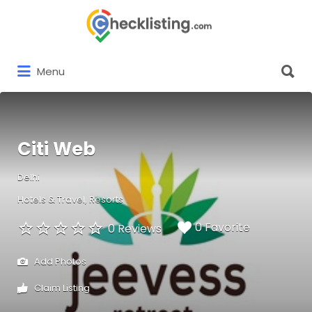
Search
for:
Search
Menu
for:
Citi Web
Delhi
Hotels & Travel
Resorts
0 Favorite
0 Reviews
Add Photos
Claim Listing