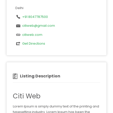
Delhi
+91 8047787500
citiweb@gmail.com
citiweb.com
Get Directions
Listing Description
Citi Web
Lorem Ipsum is simply dummy text of the printing and
typesetting industry. Lorem Ipsum has been the