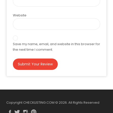
Website
Save my name, email, and website in this browser for
the next time I comment.
Copyright CHECKLISTING.COM © 2026. All Rights Reserved