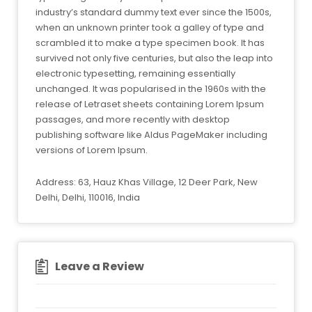
industry’s standard dummy text ever since the 1500s,
when an unknown printer took a galley of type and
scrambled it to make a type specimen book. It has
survived not only five centuries, but also the leap into
electronic typesetting, remaining essentially
unchanged. It was popularised in the 1960s with the
release of Letraset sheets containing Lorem Ipsum
passages, and more recently with desktop
publishing software like Aldus PageMaker including
versions of Lorem Ipsum.
Address: 63, Hauz Khas Village, 12 Deer Park, New
Delhi, Delhi, 110016, India
Leave a Review