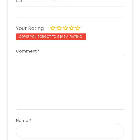
Your Rating
OOPS! YOU FORGOT TO GIVE A RATING.
Comment
*
Name
*