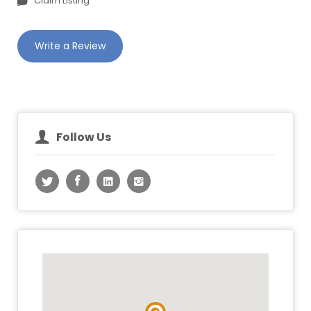
Claim Listing
Write a Review
Follow Us