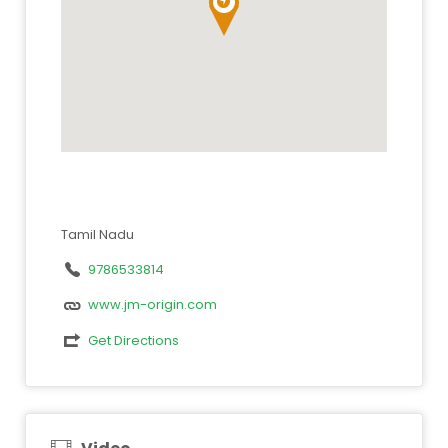
Tamil Nadu
9786533814
www.jm-origin.com
Get Directions