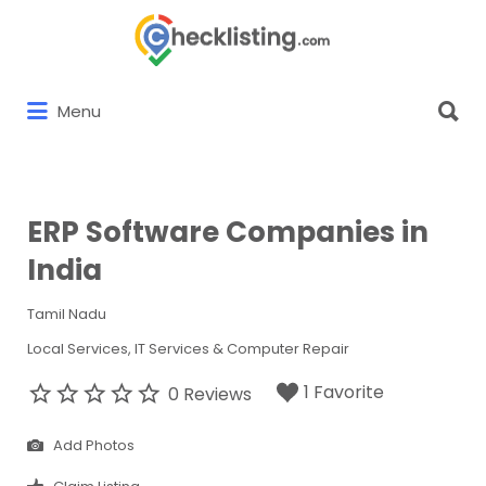
Search
for:
Search
Menu
for:
ERP Software Companies in
India
Tamil Nadu
Local Services
IT Services & Computer Repair
1 Favorite
0 Reviews
Add Photos