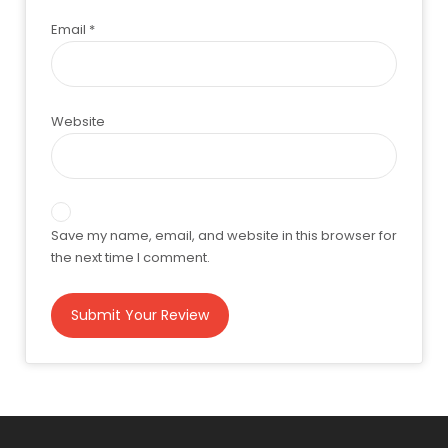
Email
*
Website
Save my name, email, and website in this browser for
the next time I comment.