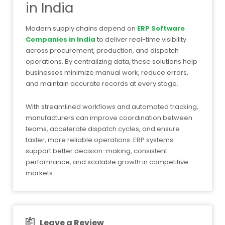
in India
Modern supply chains depend on
ERP Software
Companies in India
to deliver real-time visibility
across procurement, production, and dispatch
operations. By centralizing data, these solutions help
businesses minimize manual work, reduce errors,
and maintain accurate records at every stage.
With streamlined workflows and automated tracking,
manufacturers can improve coordination between
teams, accelerate dispatch cycles, and ensure
faster, more reliable operations. ERP systems
support better decision-making, consistent
performance, and scalable growth in competitive
markets.
Leave a Review