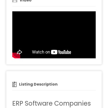
Video
Listing Description
ERP Software Companies