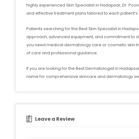
highly experienced Skin Specialist in Hadapsar, Dr. P
and effective treatment plans tailored to each patient’s
Patients searching for the Best Skin Specialist in Hadapsar 
approach, advanced equipment, and commitment to deli
you need medical dermatology care or cosmetic skin tr
of care and professional guidance.
If you are looking for the Best Dermatologist in Hadapsar,
name for comprehensive skincare and dermatology ser
Leave a Review