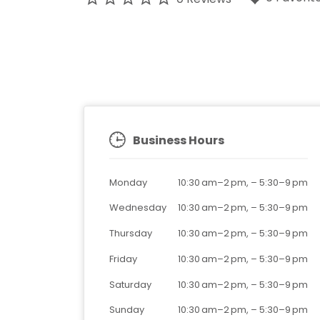
Business Hours
Monday
10:30 am–2 pm,
–
5:30–9 pm
Wednesday
10:30 am–2 pm,
–
5:30–9 pm
Thursday
10:30 am–2 pm,
–
5:30–9 pm
Friday
10:30 am–2 pm,
–
5:30–9 pm
Saturday
10:30 am–2 pm,
–
5:30–9 pm
Sunday
10:30 am–2 pm,
–
5:30–9 pm