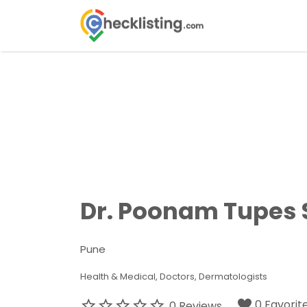
Search
for:
Dr. Poonam Tupes S
Pune
Health & Medical
Doctors
Dermatologists
0 Favorit
0 Reviews