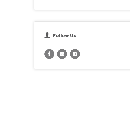
Follow Us