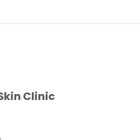
kin Clinic
e