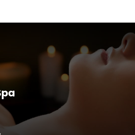
Spa
e