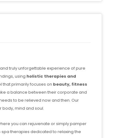
 and truly unforgettable experience of pure
undings, using
holistic therapies and
 that primarily focuses on
beauty, fitness
trike a balance between their corporate and
ch needs to be relieved now and then. Our
r body, mind and soul.
 where you can rejuvenate or simply pamper
s spa therapies dedicated to relaxing the