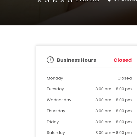
Business Hours
Closed
Monday
Closed
Tuesday
8:00 am
–
8:00 pm
Wednesday
8:00 am
–
8:00 pm
Thursday
8:00 am
–
8:00 pm
Friday
8:00 am
–
8:00 pm
Saturday
8:00 am
–
8:00 pm