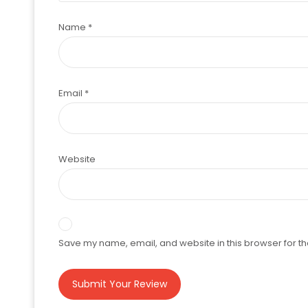
Name
*
Email
*
Website
Save my name, email, and website in this browser for th