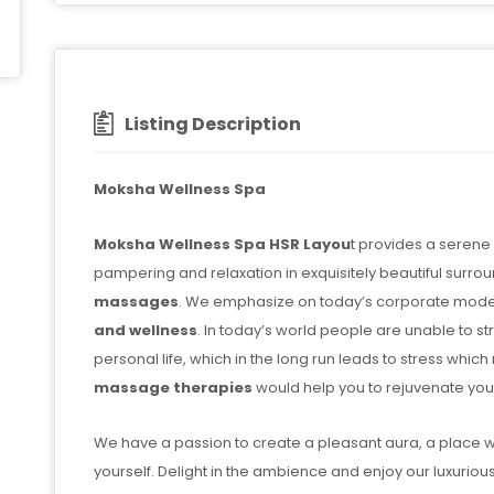
Listing Description
Moksha Wellness Spa
Moksha Wellness Spa HSR Layou
t provides a serene
pampering and relaxation in exquisitely beautiful surro
massages
. We emphasize on today’s corporate model
and wellness
. In today’s world people are unable to s
personal life, which in the long run leads to stress whi
massage therapies
would help you to rejuvenate you
We have a passion to create a pleasant aura, a place
yourself. Delight in the ambience and enjoy our luxuriou