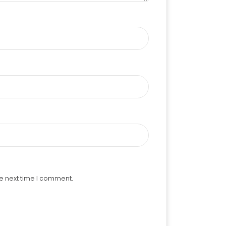
e next time I comment.