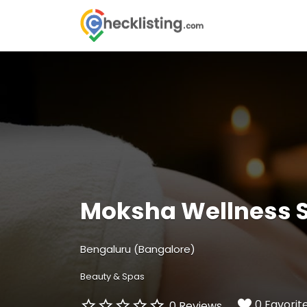
Search
for:
Moksha Wellness 
Bengaluru (Bangalore)
Beauty & Spas
0 Favorit
0 Reviews