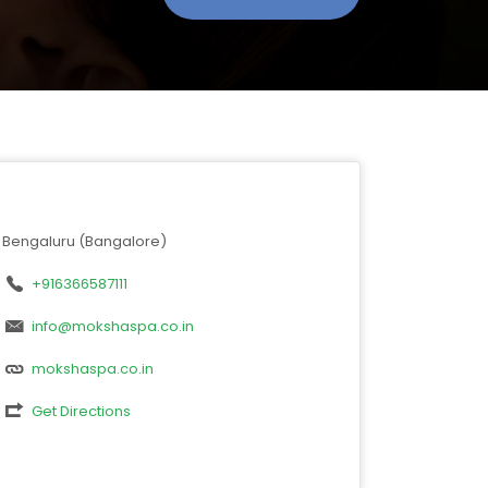
Bengaluru (Bangalore)
+916366587111
info@mokshaspa.co.in
mokshaspa.co.in
Get Directions