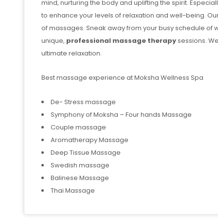
mind, nurturing the body and uplifting the spirit. Especi
to enhance your levels of relaxation and well-being. Ou
of massages. Sneak away from your busy schedule of w
unique,
professional massage therapy
sessions. We
ultimate relaxation.
Best massage experience at Moksha Wellness Spa
De- Stress massage
Symphony of Moksha – Four hands Massage
Couple massage
Aromatherapy Massage
Deep Tissue Massage
Swedish massage
Balinese Massage
Thai Massage