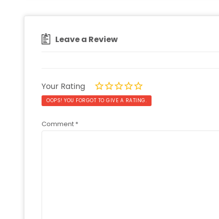
Leave a Review
Your Rating
OOPS! YOU FORGOT TO GIVE A RATING.
Comment
*