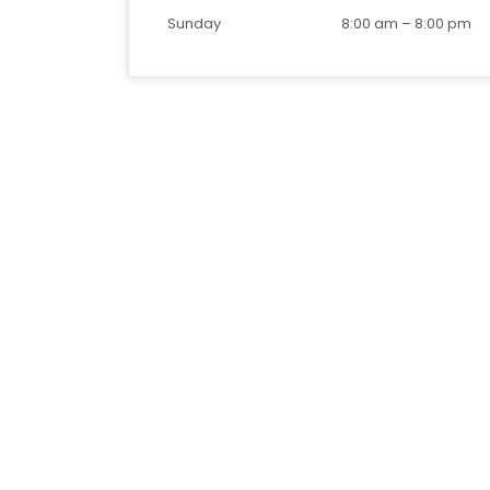
Sunday
8:00 am
–
8:00 pm