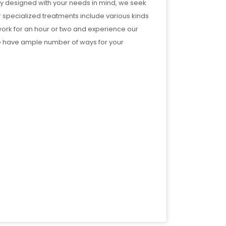
ally designed with your needs in mind, we seek
r specialized treatments include various kinds
ork for an hour or two and experience our
 have ample number of ways for your