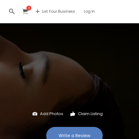
0
List Your Business
Log In
Add Photos
Claim Listing
Write a Review