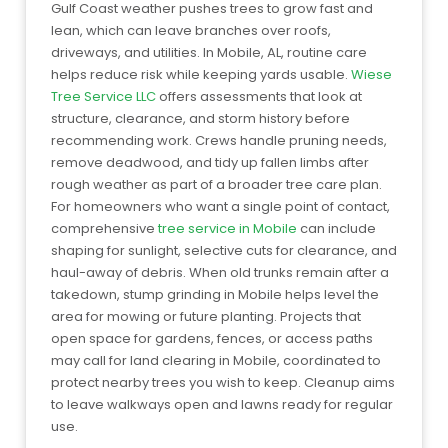
Gulf Coast weather pushes trees to grow fast and
lean, which can leave branches over roofs,
driveways, and utilities. In Mobile, AL, routine care
helps reduce risk while keeping yards usable.
Wiese
Tree Service LLC
offers assessments that look at
structure, clearance, and storm history before
recommending work. Crews handle pruning needs,
remove deadwood, and tidy up fallen limbs after
rough weather as part of a broader tree care plan.
For homeowners who want a single point of contact,
comprehensive
tree service in Mobile
can include
shaping for sunlight, selective cuts for clearance, and
haul-away of debris. When old trunks remain after a
takedown, stump grinding in Mobile helps level the
area for mowing or future planting. Projects that
open space for gardens, fences, or access paths
may call for land clearing in Mobile, coordinated to
protect nearby trees you wish to keep. Cleanup aims
to leave walkways open and lawns ready for regular
use.