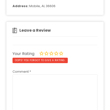
Address:
Mobile, AL 36606
Leave a Review
Your Rating
OOPS! YOU FORGOT TO GIVE A RATING.
Comment
*