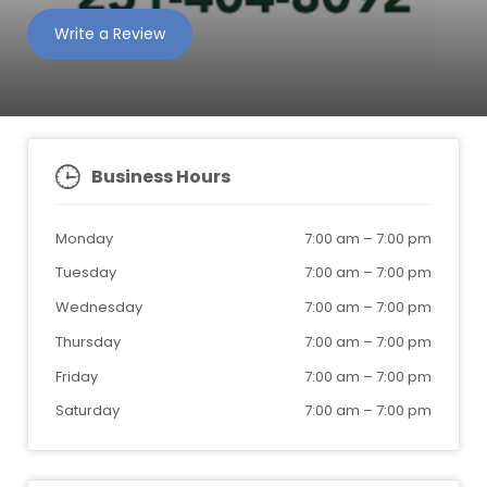
Write a Review
Business Hours
Monday
7:00 am
–
7:00 pm
Tuesday
7:00 am
–
7:00 pm
Wednesday
7:00 am
–
7:00 pm
Thursday
7:00 am
–
7:00 pm
Friday
7:00 am
–
7:00 pm
Saturday
7:00 am
–
7:00 pm