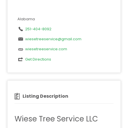
Alabama
251-404-8092
wiesetreeservice@gmail.com
wiesetreeservice.com
Get Directions
Listing Description
Wiese Tree Service LLC