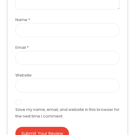
Name
*
Email
*
Website
Save my name, email, and website in this browser for
the next time I comment.