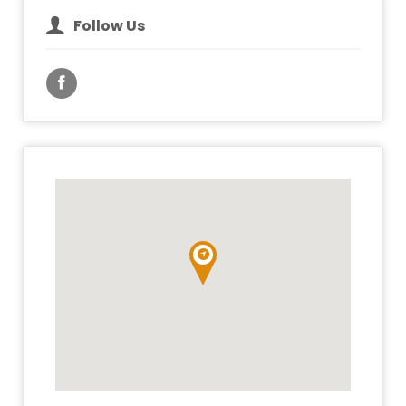
Follow Us