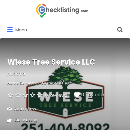
Search
for:
Search
Menu
for:
Wiese Tree Service LLC
Alabama
Home Services
Tree Services
0 Favorite
0 Reviews
Add Photos
Claim Listing