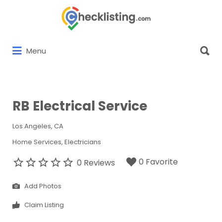
Search
for:
Search
Menu
for:
RB Electrical Service
Los Angeles, CA
Home Services
Electricians
0 Favorite
0 Reviews
Add Photos
Claim Listing