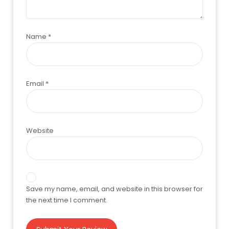
Name
*
Email
*
Website
Save my name, email, and website in this browser for
the next time I comment.