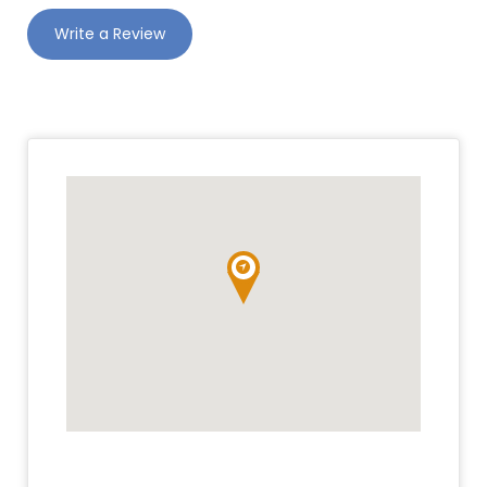
Write a Review