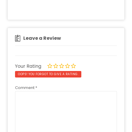
Leave a Review
Your Rating
OOPS! YOU FORGOT TO GIVE A RATING.
Comment
*