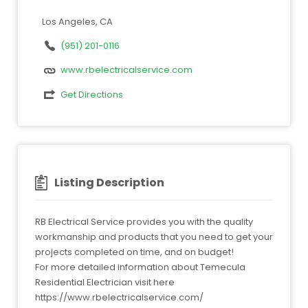
Los Angeles, CA
(951) 201-0116
www.rbelectricalservice.com
Get Directions
Listing Description
RB Electrical Service provides you with the quality
workmanship and products that you need to get your
projects completed on time, and on budget!
For more detailed information about Temecula
Residential Electrician visit here
https://www.rbelectricalservice.com/