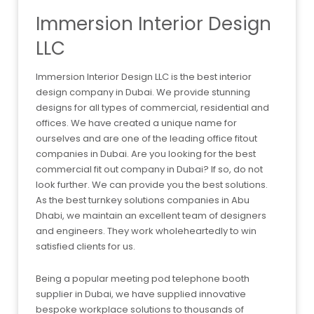
Immersion Interior Design
LLC
Immersion Interior Design LLC is the best interior
design company in Dubai. We provide stunning
designs for all types of commercial, residential and
offices. We have created a unique name for
ourselves and are one of the leading office fitout
companies in Dubai. Are you looking for the best
commercial fit out company in Dubai? If so, do not
look further. We can provide you the best solutions.
As the best turnkey solutions companies in Abu
Dhabi, we maintain an excellent team of designers
and engineers. They work wholeheartedly to win
satisfied clients for us.
Being a popular meeting pod telephone booth
supplier in Dubai, we have supplied innovative
bespoke workplace solutions to thousands of