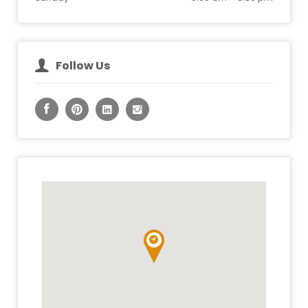
Follow Us