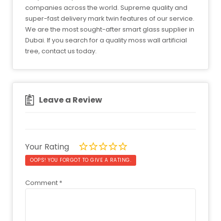
companies across the world. Supreme quality and
super-fast delivery mark twin features of our service.
We are the most sought-after smart glass supplier in
Dubai. If you search for a quality moss wall artificial
tree, contact us today.
Leave a Review
Your Rating
OOPS! YOU FORGOT TO GIVE A RATING.
Comment
*