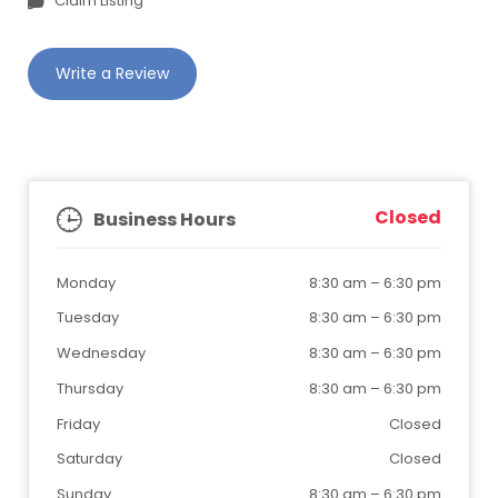
Claim Listing
Write a Review
Closed
Business Hours
Monday
8:30 am
–
6:30 pm
Tuesday
8:30 am
–
6:30 pm
Wednesday
8:30 am
–
6:30 pm
Thursday
8:30 am
–
6:30 pm
Friday
Closed
Saturday
Closed
Sunday
8:30 am
–
6:30 pm