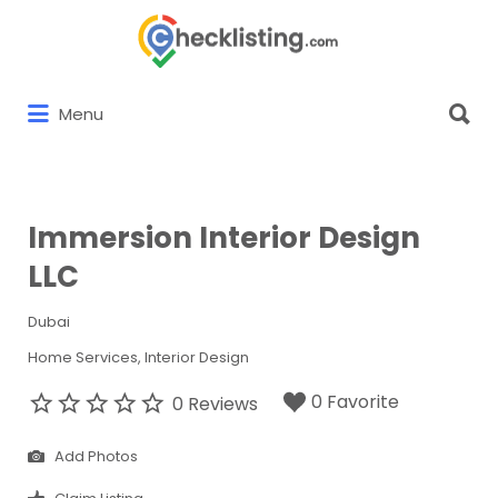
Search
for:
Search
Menu
for:
Immersion Interior Design
LLC
Dubai
Home Services
Interior Design
0 Favorite
0 Reviews
Add Photos