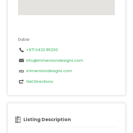
Dubai
+971 0432 85200
info@immersiondesigns.com
immersiondesigns.com
Get Directions
Listing Description