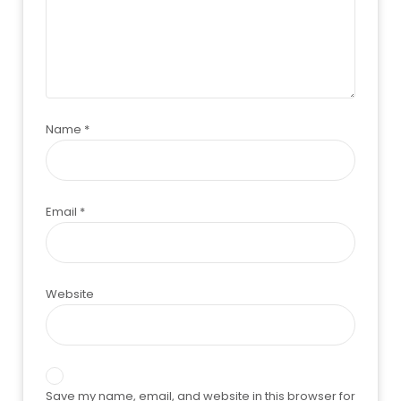
Name
*
Email
*
Website
Save my name, email, and website in this browser for