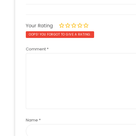
Your Rating
OOPS! YOU FORGOT TO GIVE A RATING.
Comment
*
Name
*