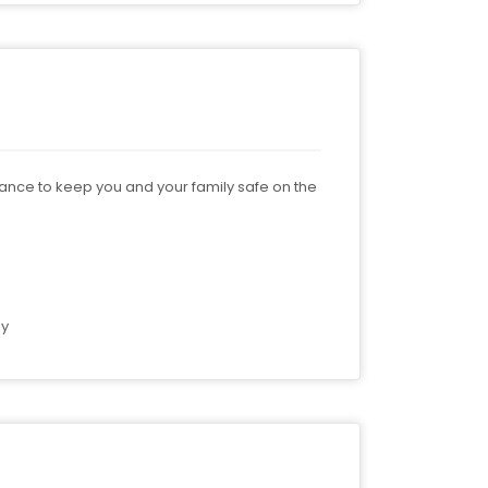
nance to keep you and your family safe on the
by