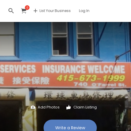
0
List Your Business
Log In
Add Photos
Claim Listing
Write a Review