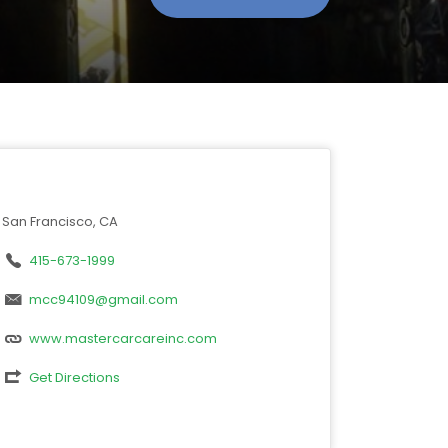
San Francisco, CA
415-673-1999
mcc94109@gmail.com
www.mastercarcareinc.com
Get Directions