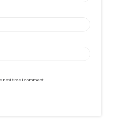
e next time I comment.