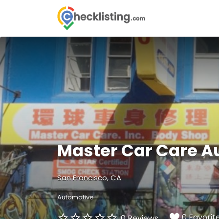
Search
for:
Master Car Care A
San Francisco, CA
Automotive
0 Favorit
0 Reviews