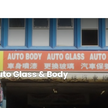
uto Glass & Body
e