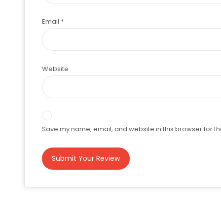
Email
*
Website
Save my name, email, and website in this browser for th