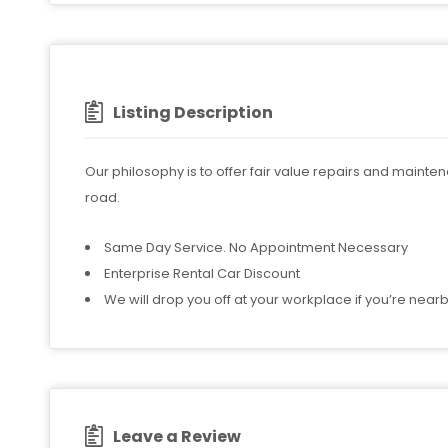
Listing Description
Our philosophy is to offer fair value repairs and mainte
road.
Same Day Service. No Appointment Necessary
Enterprise Rental Car Discount
We will drop you off at your workplace if you’re near
Leave a Review