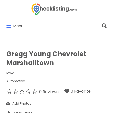
Search
for:
Search
Menu
for:
Gregg Young Chevrolet
Marshalltown
Iowa
Automotive
0 Favorite
0 Reviews
Add Photos