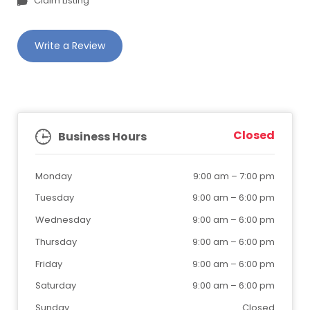
Claim Listing
Write a Review
Closed
Business Hours
Monday
9:00 am
–
7:00 pm
Tuesday
9:00 am
–
6:00 pm
Wednesday
9:00 am
–
6:00 pm
Thursday
9:00 am
–
6:00 pm
Friday
9:00 am
–
6:00 pm
Saturday
9:00 am
–
6:00 pm
Sunday
Closed