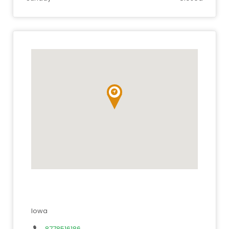
Iowa
8778516186