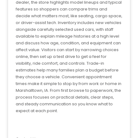
dealer, the store highlights model lineups and typical
features so shoppers can compare trims and
decide what matters most, like seating, cargo space,
or driver-assist tech. Inventory includes new vehicles
alongside carefully selected used cars, with staff
available to explain mileage histories at a high level
and discuss how age, condition, and equipment can
affect value. Visitors can start by narrowing choices
online, then set up a test drive to get a feel for
visibility, ride comfort, and controls. Trade-in
estimates help many families plan a budget before
they choose a vehicle. Convenient appointment
times make it simple to stop by from work or home in
Marshalltown, IA. From first browse to paperwork, the
process focuses on practical details, clear steps,
and steady communication so you know what to
expect at each point.