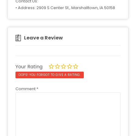
Contact Us:
• Address: 2909 S Center St., Marshalltown, IA 50158
Leave a Review
Your Rating
OOPS! YOU FORGOT TO GIVE A RATING.
Comment
*