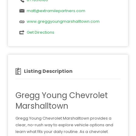
matt@extramilepartners.com
www.greggyoungmarshalltown.com
Get Directions
Listing Description
Gregg Young Chevrolet
Marshalltown
Gregg Young Chevrolet Marshalltown provides a
clear, no-rush way to explore vehicle options and
learn what fits your daily routine. As a chevrolet