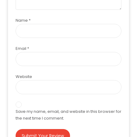
Name
*
Email
*
Website
Save my name, email, and website in this browser for
the next time I comment.