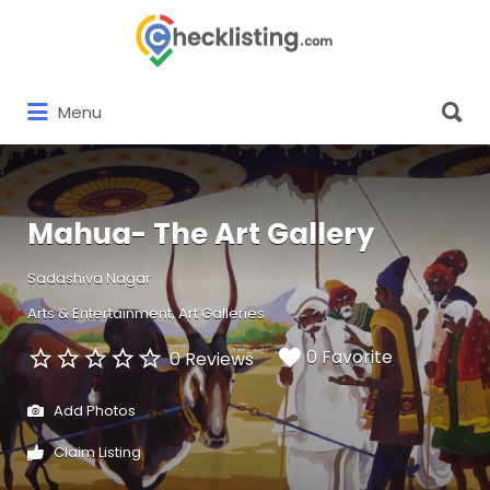
Search
for:
Search
Menu
for:
Mahua- The Art Gallery
Sadashiva Nagar
Arts & Entertainment
Art Galleries
0 Favorite
0 Reviews
Add Photos
Claim Listing