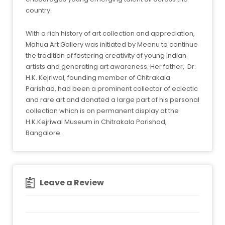
country.
With a rich history of art collection and appreciation,
Mahua Art Gallery was initiated by Meenu to continue
the tradition of fostering creativity of young Indian
artists and generating art awareness. Her father, Dr.
H.K. Kejriwal, founding member of Chitrakala
Parishad, had been a prominent collector of eclectic
and rare art and donated a large part of his personal
collection which is on permanent display at the
H.K.Kejriwal Museum in Chitrakala Parishad,
Bangalore.
Leave a Review