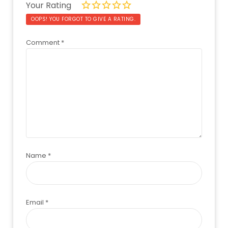
Your Rating
OOPS! YOU FORGOT TO GIVE A RATING.
Comment
*
Name
*
Email
*