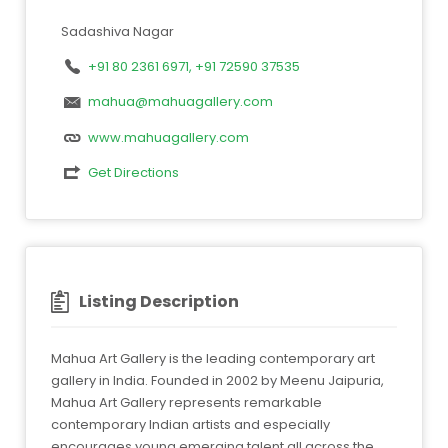
Sadashiva Nagar
+91 80 2361 6971, +91 72590 37535
mahua@mahuagallery.com
www.mahuagallery.com
Get Directions
Listing Description
Mahua Art Gallery is the leading contemporary art
gallery in India. Founded in 2002 by Meenu Jaipuria,
Mahua Art Gallery represents remarkable
contemporary Indian artists and especially
encourages young emerging talent all across the