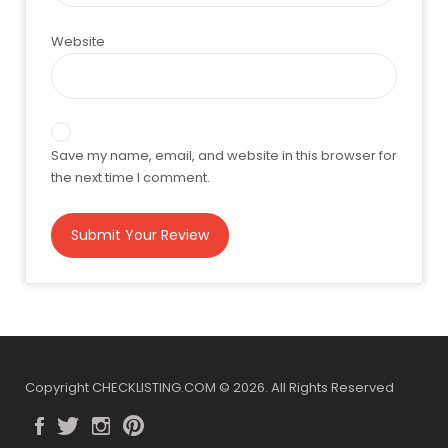
Website
Save my name, email, and website in this browser for
the next time I comment.
Copyright CHECKLISTING.COM © 2026. All Rights Reserved