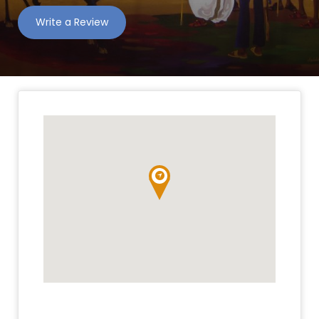
Write a Review