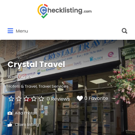
Search
for:
Search
Menu
for:
Crystal Travel
Westminster
Hotels & Travel
Travel Services
0 Favorite
0 Reviews
Add Photos
Claim Listing