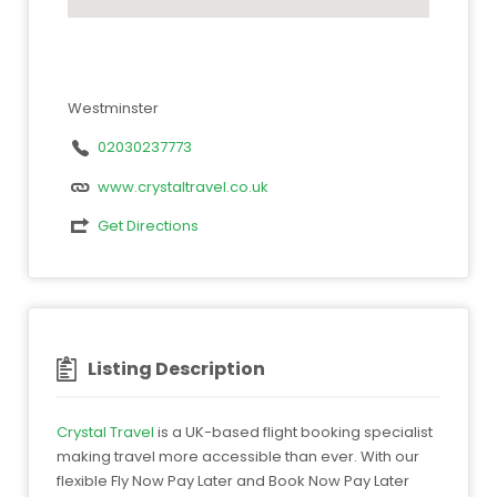
Westminster
02030237773
www.crystaltravel.co.uk
Get Directions
Listing Description
Crystal Travel
is a UK-based flight booking specialist
making travel more accessible than ever. With our
flexible Fly Now Pay Later and Book Now Pay Later