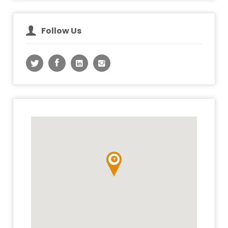
Follow Us