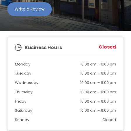
Write a Review
Closed
Business Hours
Monday
10:00 am
–
6:00 pm
Tuesday
10:00 am
–
6:00 pm
Wednesday
10:00 am
–
6:00 pm
Thursday
10:00 am
–
6:00 pm
Friday
10:00 am
–
6:00 pm
Saturday
10:00 am
–
6:00 pm
Sunday
Closed