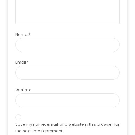
Name
*
Email
*
Website
Save my name, email, and website in this browser for
the next time I comment.