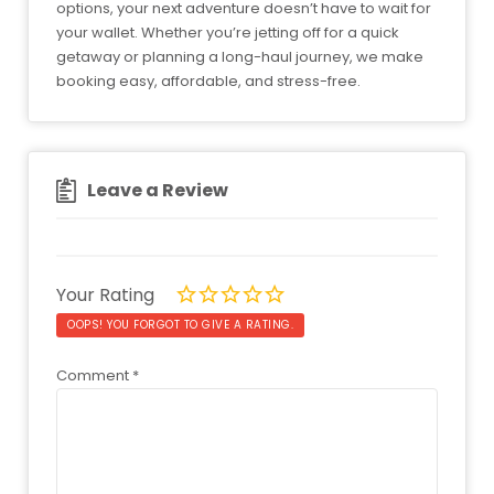
options, your next adventure doesn’t have to wait for
your wallet. Whether you’re jetting off for a quick
getaway or planning a long-haul journey, we make
booking easy, affordable, and stress-free.
Leave a Review
Your Rating
OOPS! YOU FORGOT TO GIVE A RATING.
Comment
*