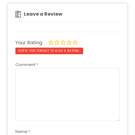
Leave a Review
Your Rating
OOPS! YOU FORGOT TO GIVE A RATING.
Comment
*
Name
*