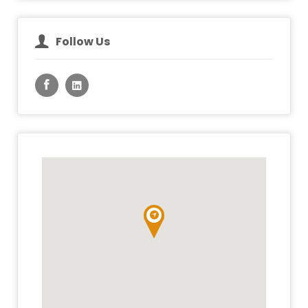
Follow Us