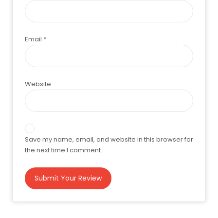
Email
*
Website
Save my name, email, and website in this browser for
the next time I comment.