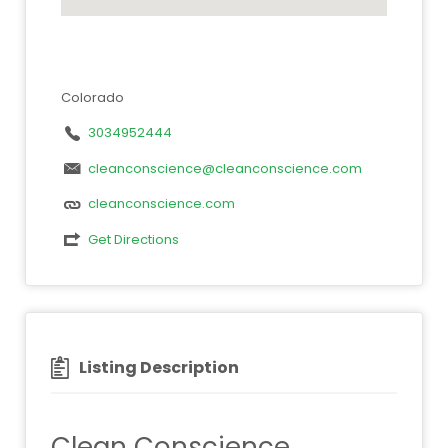
Colorado
3034952444
cleanconscience@cleanconscience.com
cleanconscience.com
Get Directions
Listing Description
Clean Conscience