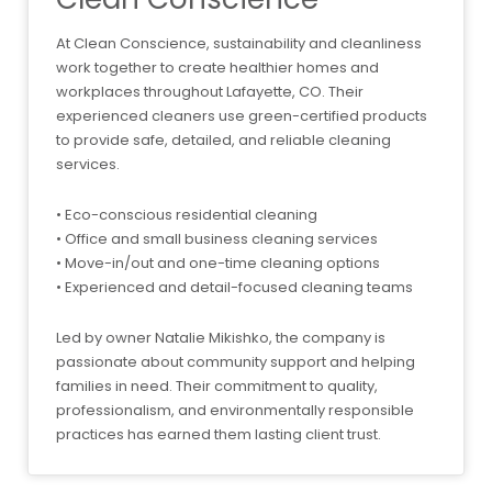
At Clean Conscience, sustainability and cleanliness
work together to create healthier homes and
workplaces throughout Lafayette, CO. Their
experienced cleaners use green-certified products
to provide safe, detailed, and reliable cleaning
services.
• Eco-conscious residential cleaning
• Office and small business cleaning services
• Move-in/out and one-time cleaning options
• Experienced and detail-focused cleaning teams
Led by owner Natalie Mikishko, the company is
passionate about community support and helping
families in need. Their commitment to quality,
professionalism, and environmentally responsible
practices has earned them lasting client trust.