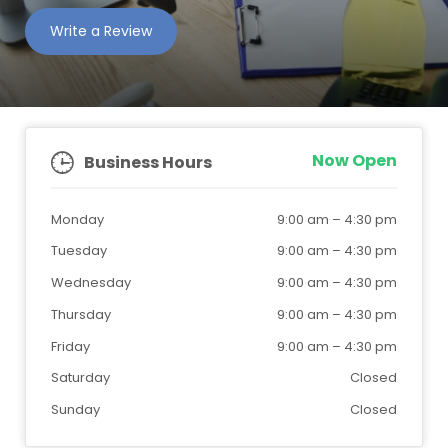
Write a Review
Now Open
Business Hours
Monday
9:00 am
–
4:30 pm
Tuesday
9:00 am
–
4:30 pm
Wednesday
9:00 am
–
4:30 pm
Thursday
9:00 am
–
4:30 pm
Friday
9:00 am
–
4:30 pm
Saturday
Closed
Sunday
Closed