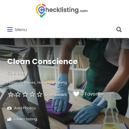
Search
for:
Search
Menu
for:
Clean Conscience
Colorado
Home Services
Home Cleaning
0 Favorite
0 Reviews
Add Photos
Claim Listing