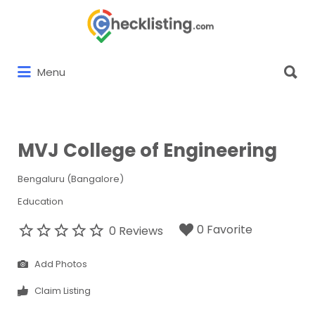
Search
for:
Search
Menu
for:
MVJ College of Engineering
Bengaluru (Bangalore)
Education
0 Favorite
0 Reviews
Add Photos
Claim Listing