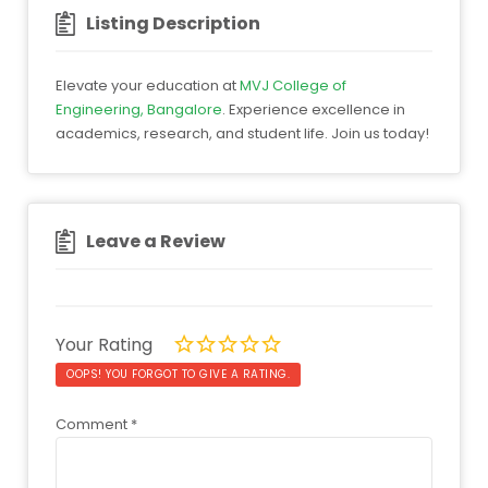
Listing Description
Elevate your education at
MVJ College of
Engineering, Bangalore
. Experience excellence in
academics, research, and student life. Join us today!
Leave a Review
Your Rating
OOPS! YOU FORGOT TO GIVE A RATING.
Comment
*