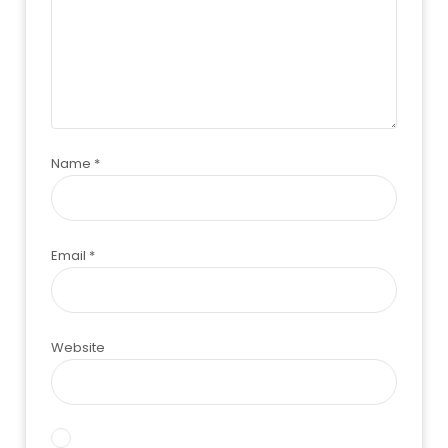
Name
*
Email
*
Website