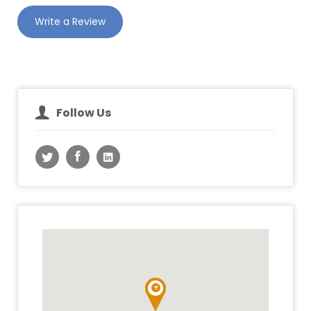
Write a Review
Follow Us