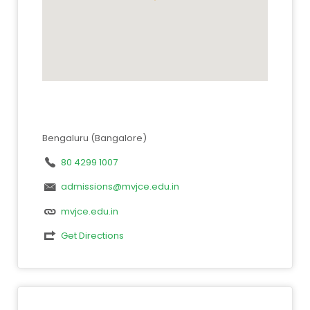
Bengaluru (Bangalore)
80 4299 1007
admissions@mvjce.edu.in
mvjce.edu.in
Get Directions