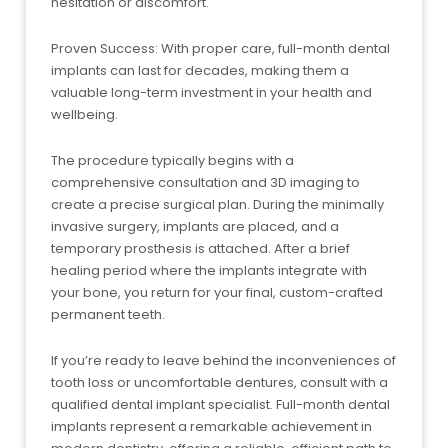
hesitation or discomfort.
Proven Success: With proper care, full-month dental
implants can last for decades, making them a
valuable long-term investment in your health and
wellbeing.
The procedure typically begins with a
comprehensive consultation and 3D imaging to
create a precise surgical plan. During the minimally
invasive surgery, implants are placed, and a
temporary prosthesis is attached. After a brief
healing period where the implants integrate with
your bone, you return for your final, custom-crafted
permanent teeth.
If you’re ready to leave behind the inconveniences of
tooth loss or uncomfortable dentures, consult with a
qualified dental implant specialist. Full-month dental
implants represent a remarkable achievement in