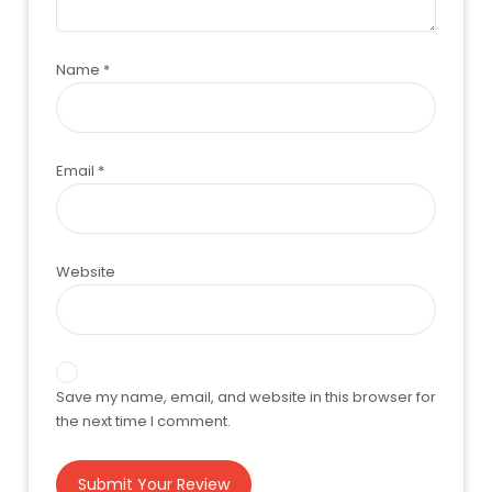
Name
*
Email
*
Website
Save my name, email, and website in this browser for
the next time I comment.