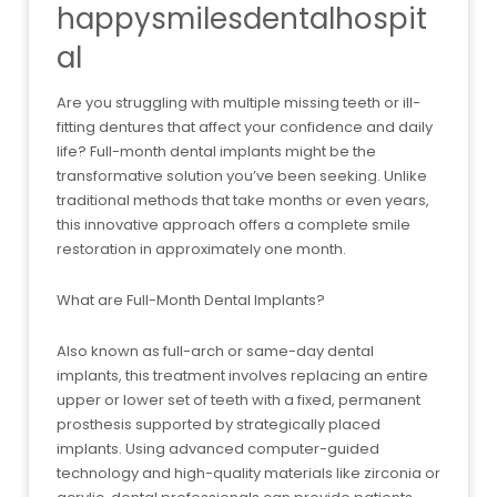
happysmilesdentalhospit
al
Are you struggling with multiple missing teeth or ill-
fitting dentures that affect your confidence and daily
life? Full-month dental implants might be the
transformative solution you’ve been seeking. Unlike
traditional methods that take months or even years,
this innovative approach offers a complete smile
restoration in approximately one month.
What are Full-Month Dental Implants?
Also known as full-arch or same-day dental
implants, this treatment involves replacing an entire
upper or lower set of teeth with a fixed, permanent
prosthesis supported by strategically placed
implants. Using advanced computer-guided
technology and high-quality materials like zirconia or