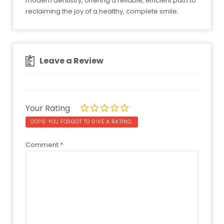
modern dentistry, offering a reliable, efficient path to
reclaiming the joy of a healthy, complete smile.
Leave a Review
Your Rating
OOPS! YOU FORGOT TO GIVE A RATING.
Comment
*