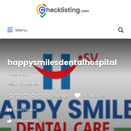
Search
for:
Search
Menu
for:
happysmilesdentalhospital
Hyderabad
Health & Medical
0 Favorite
0 Reviews
Add Photos
Claim Listing