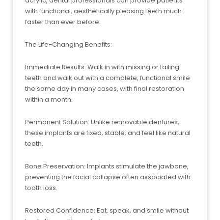
acrylic, dental professionals can provide patients
with functional, aesthetically pleasing teeth much
faster than ever before.
The Life-Changing Benefits:
Immediate Results: Walk in with missing or failing
teeth and walk out with a complete, functional smile
the same day in many cases, with final restoration
within a month.
Permanent Solution: Unlike removable dentures,
these implants are fixed, stable, and feel like natural
teeth.
Bone Preservation: Implants stimulate the jawbone,
preventing the facial collapse often associated with
tooth loss.
Restored Confidence: Eat, speak, and smile without