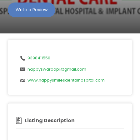
Write a Review
9398411550
happyswaroop1@gmail.com
www.happysmilesdentalhospital.com
Listing Description