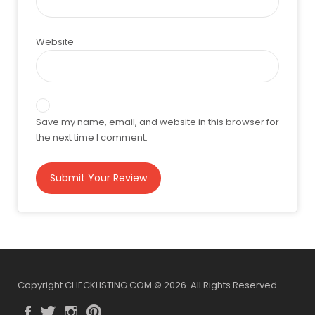
Website
Save my name, email, and website in this browser for
the next time I comment.
Copyright CHECKLISTING.COM © 2026. All Rights Reserved