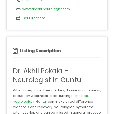
www.drakhilneurologist.com
Get Directions
Listing Description
Dr. Akhil Pokala –
Neurologist in Guntur
When unexplained headaches, dizziness, numbness,
or sudden weakness strike, turning to the
best
neurologist in Guntur
can make a real difference in
diagnosis and recovery. Neurological symptoms
often overlap and can be missed in general‑practice