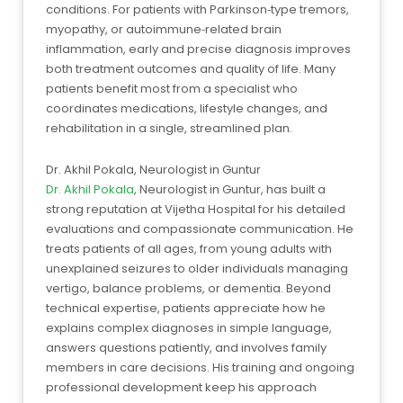
conditions. For patients with Parkinson‑type tremors,
myopathy, or autoimmune‑related brain
inflammation, early and precise diagnosis improves
both treatment outcomes and quality of life. Many
patients benefit most from a specialist who
coordinates medications, lifestyle changes, and
rehabilitation in a single, streamlined plan.
Dr. Akhil Pokala, Neurologist in Guntur
Dr. Akhil Pokala
, Neurologist in Guntur, has built a
strong reputation at Vijetha Hospital for his detailed
evaluations and compassionate communication. He
treats patients of all ages, from young adults with
unexplained seizures to older individuals managing
vertigo, balance problems, or dementia. Beyond
technical expertise, patients appreciate how he
explains complex diagnoses in simple language,
answers questions patiently, and involves family
members in care decisions. His training and ongoing
professional development keep his approach