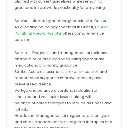
aligned with current guidelines while remaining
grounded in real‑world practicality for daily living.
Services offered by neurology specialist in Guntur
As a leading neurology specialist in Guntur,
Dr. Akhil
Pokala at Vijetha Hospital
offers comprehensive
care for:
Seizures: Diagnosis and management of epilepsy
and seizure‑related episodes using appropriate
medications and safety guidance.
Stroke: Acute assessment, stroke‑risk control, and
rehabilitation support to improve recovery and
prevent recurrence.
Vertigo and balance disorders: Evaluation of
inner‑ear and vestibular issues, along with
balance‑oriented therapies to reduce dizziness and
fall risk.
Headache: Management of migraine, tension‑type,
and chronic headaches with targeted therapies and