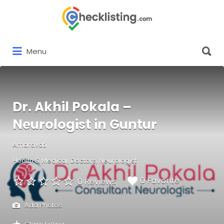
Search
for:
Search
Menu
for:
Dr. Akhil Pokala –
Neurologist in Guntur
Amaravati
Health & Medical
Doctors
Neurologist
0 Favorite
0 Reviews
Add Photos