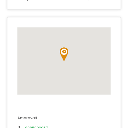
Amaravati
8985099957