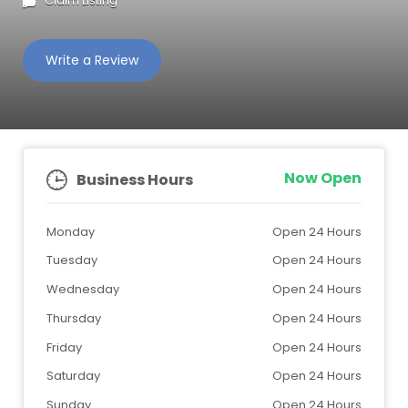
Claim Listing
Write a Review
Now Open
Business Hours
Monday
Open 24 Hours
Tuesday
Open 24 Hours
Wednesday
Open 24 Hours
Thursday
Open 24 Hours
Friday
Open 24 Hours
Saturday
Open 24 Hours
Sunday
Open 24 Hours