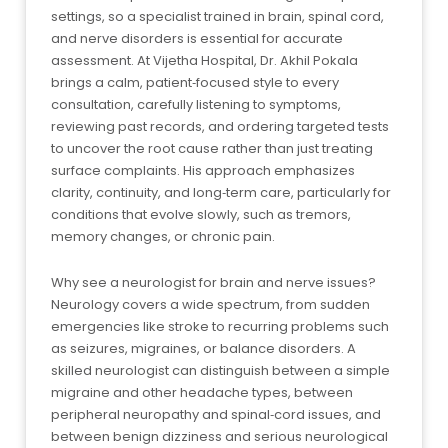
settings, so a specialist trained in brain, spinal cord,
and nerve disorders is essential for accurate
assessment. At Vijetha Hospital, Dr. Akhil Pokala
brings a calm, patient‑focused style to every
consultation, carefully listening to symptoms,
reviewing past records, and ordering targeted tests
to uncover the root cause rather than just treating
surface complaints. His approach emphasizes
clarity, continuity, and long‑term care, particularly for
conditions that evolve slowly, such as tremors,
memory changes, or chronic pain.
Why see a neurologist for brain and nerve issues?
Neurology covers a wide spectrum, from sudden
emergencies like stroke to recurring problems such
as seizures, migraines, or balance disorders. A
skilled neurologist can distinguish between a simple
migraine and other headache types, between
peripheral neuropathy and spinal‑cord issues, and
between benign dizziness and serious neurological