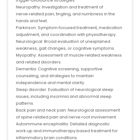
trigger‑avoidance strategies.
Neuropathy: Investigation and treatment of
nerve‑related pain, tingling, and numbness in the
hands and feet.
Parkinson: Symptom‑focused treatment, medication
adjustment, and coordination with physiotherapy.
Neurological: Broad evaluation of unexplained
weakness, gait changes, or cognitive symptoms.
Myopathy: Assessment of muscle‑related weakness
and related disorders.
Dementia: Cognitive screening, supportive
counseling, and strategies to maintain
independence and mental clarity.
Sleep disorder: Evaluation of neurological sleep
issues, including insomnia and abnormal sleep
patterns.
Back pain and neck pain: Neurological assessment
of spine‑related pain and nerve‑root involvement.
Autoimmune encephalitis: Detailed diagnostic
work‑up and immunotherapy‑based treatment for
inflammatory brain conditions.