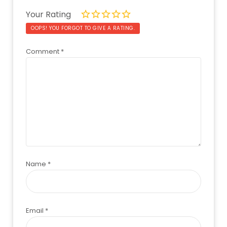
Your Rating
OOPS! YOU FORGOT TO GIVE A RATING.
Comment
*
Name
*
Email
*