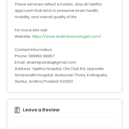
These services reflect a holistic, stay‑at‑Vijetha
approach that aims to preserve brain health,
mobility, and overall quality of life.
For more info visit
Website:
https://www.drakhilneurologist.com/
Contact Information
Phone: 089850 99957
Email:
drakhilpokala@gmail.com
Address: Vijetha Hospital, Old Club Rd, opposite
Amaravathi Hospital, Gunturvari Thota, Kothapeta,
Guntur, Andhra Pradesh 522001
Leave a Review