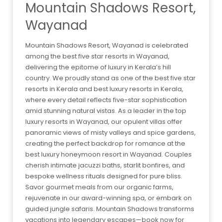
Mountain Shadows Resort,
Wayanad
Mountain Shadows Resort, Wayanad is celebrated
among the best five star resorts in Wayanad,
delivering the epitome of luxury in Kerala’s hill
country. We proudly stand as one of the best five star
resorts in Kerala and best luxury resorts in Kerala,
where every detail reflects five-star sophistication
amid stunning natural vistas. As a leader in the top
luxury resorts in Wayanad, our opulent villas offer
panoramic views of misty valleys and spice gardens,
creating the perfect backdrop for romance at the
best luxury honeymoon resort in Wayanad. Couples
cherish intimate jacuzzi baths, starlit bonfires, and
bespoke wellness rituals designed for pure bliss.
Savor gourmet meals from our organic farms,
rejuvenate in our award-winning spa, or embark on
guided jungle safaris. Mountain Shadows transforms
vacations into legendary escapes—book now for