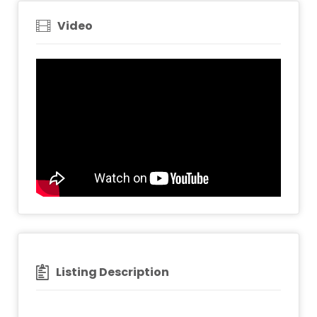
Video
Listing Description