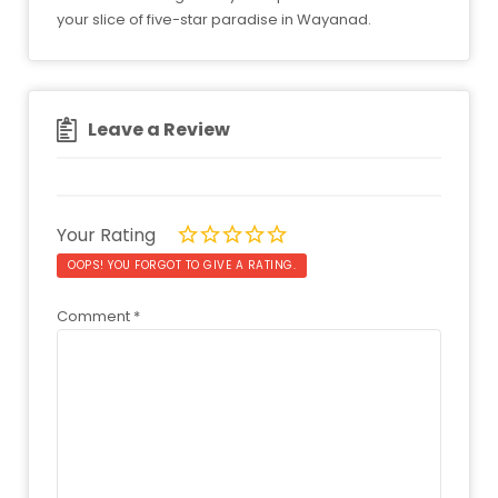
your slice of five-star paradise in Wayanad.
Leave a Review
Your Rating
OOPS! YOU FORGOT TO GIVE A RATING.
Comment
*