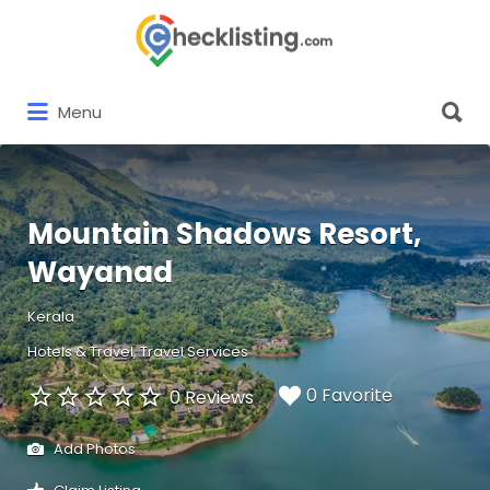
Search
for:
Search
Menu
for:
Mountain Shadows Resort,
Wayanad
Kerala
Hotels & Travel
Travel Services
0 Favorite
0 Reviews
Add Photos