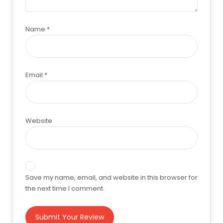
Name
*
Email
*
Website
Save my name, email, and website in this browser for
the next time I comment.