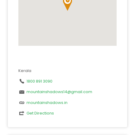
Kerala
1800 891 3090
mountainshadows14@gmail.com
mountainshadows.in
Get Directions