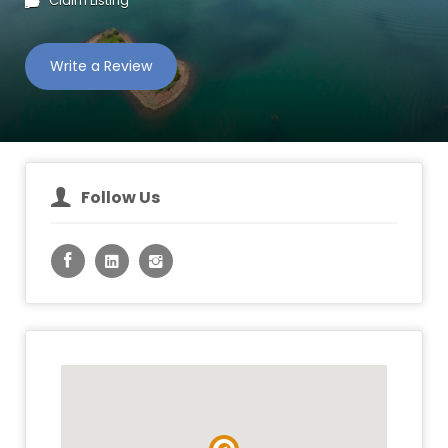
Claim Listing
Write a Review
Follow Us